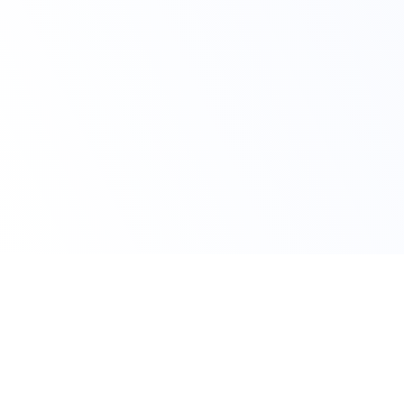
Claim Your Offer Now