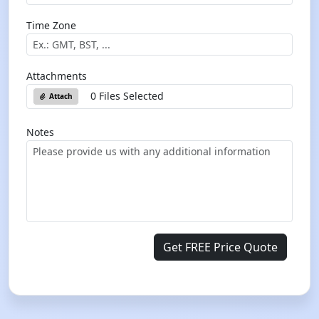
Time Zone
Attachments
0 Files Selected
Attach
Notes
Get FREE Price Quote