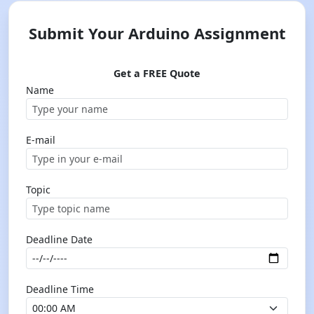
Submit Your Arduino Assignment
Get a FREE Quote
Name
E-mail
Topic
Deadline Date
Deadline Time