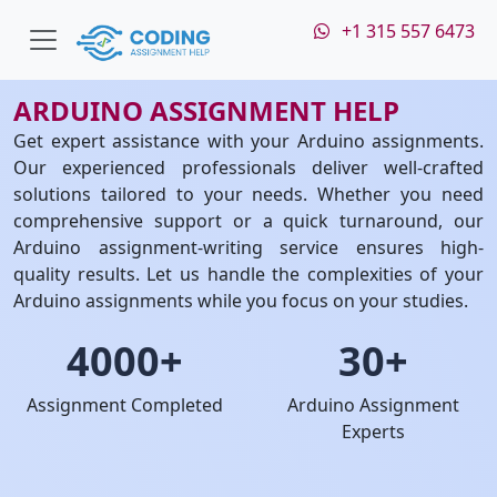
+1 315 557 6473
ARDUINO ASSIGNMENT HELP
Get expert assistance with your Arduino assignments.
Our experienced professionals deliver well-crafted
solutions tailored to your needs. Whether you need
comprehensive support or a quick turnaround, our
Arduino assignment-writing service ensures high-
quality results. Let us handle the complexities of your
Arduino assignments while you focus on your studies.
4000+
30+
Assignment Completed
Arduino Assignment
Experts