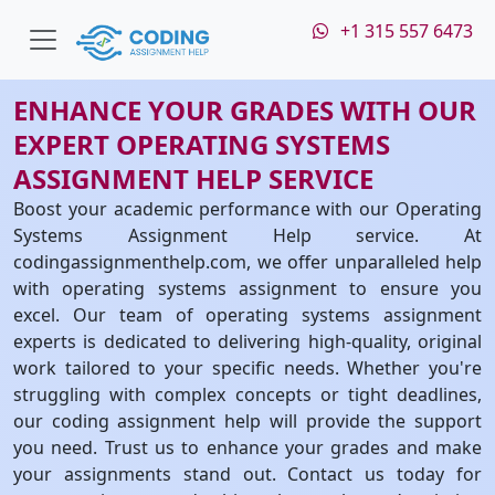
+1 315 557 6473
ENHANCE YOUR GRADES WITH OUR
EXPERT OPERATING SYSTEMS
ASSIGNMENT HELP SERVICE
Boost your academic performance with our Operating
Systems Assignment Help service. At
codingassignmenthelp.com, we offer unparalleled help
with operating systems assignment to ensure you
excel. Our team of operating systems assignment
experts is dedicated to delivering high-quality, original
work tailored to your specific needs. Whether you're
struggling with complex concepts or tight deadlines,
our coding assignment help will provide the support
you need. Trust us to enhance your grades and make
your assignments stand out. Contact us today for