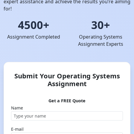
expert assistance and achieve the results you’re aiming
for!
4500+
30+
Assignment Completed
Operating Systems
Assignment Experts
Submit Your Operating Systems
Assignment
Get a FREE Quote
Name
E-mail