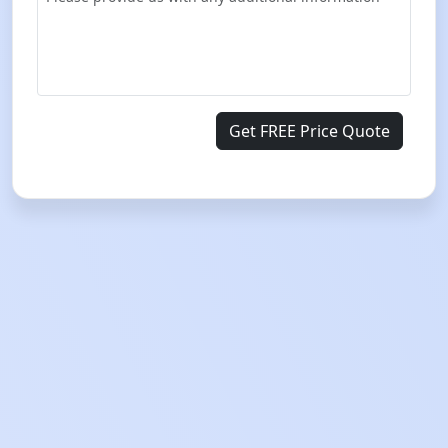
Get FREE Price Quote