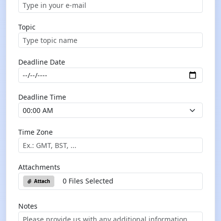
Topic
Deadline Date
Deadline Time
Time Zone
Attachments
0 Files Selected
Attach
Notes