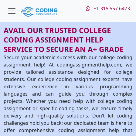
+1 315 557 6473
AVAIL OUR TRUSTED COLLEGE
CODING ASSIGNMENT HELP
SERVICE TO SECURE AN A+ GRADE
Secure your academic success with our college coding
assignment help! At codingassignmenthelp.com, we
provide tailored assistance designed for college
students. Our college coding assignment experts have
extensive experience in various programming
languages and can guide you through complex
projects. Whether you need help with college coding
assignment or specific coding tasks, we ensure timely
delivery and high-quality solutions. Don’t let coding
challenges hold you back; our dedicated team is here to
offer comprehensive coding assignment help that