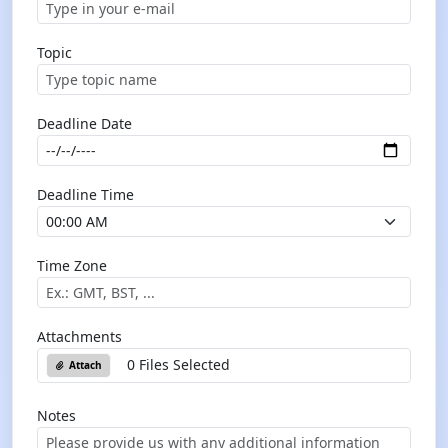
Topic
Deadline Date
Deadline Time
Time Zone
Attachments
0 Files Selected
Attach
Notes