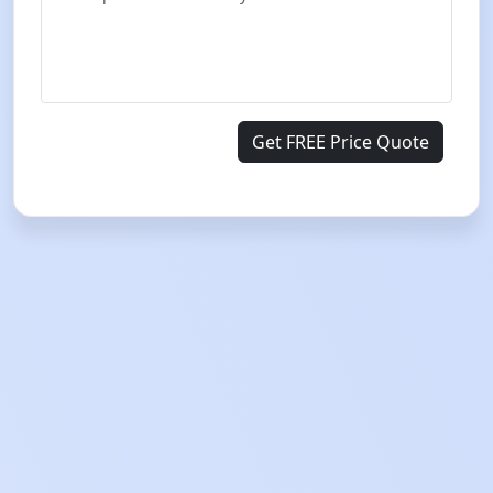
Get FREE Price Quote