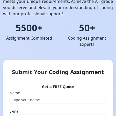
meets your unique requirements. Achieve the A+ grade
you deserve and elevate your understanding of coding
with our professional support!
5500+
50+
Assignment Completed
Coding Assignment
Experts
Submit Your Coding Assignment
Get a FREE Quote
Name
E-mail