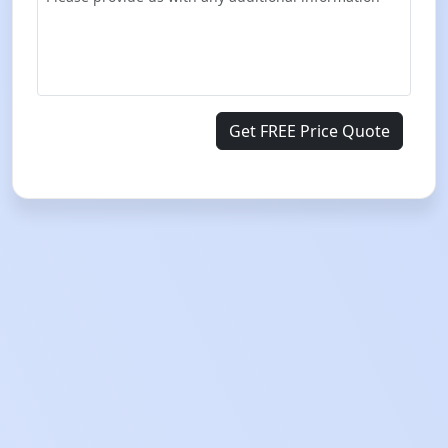
Get FREE Price Quote