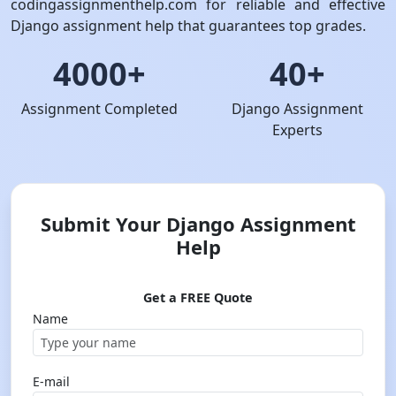
codingassignmenthelp.com for reliable and effective
Django assignment help that guarantees top grades.
4000+
40+
Assignment Completed
Django Assignment
Experts
Submit Your Django Assignment
Help
Get a FREE Quote
Name
E-mail