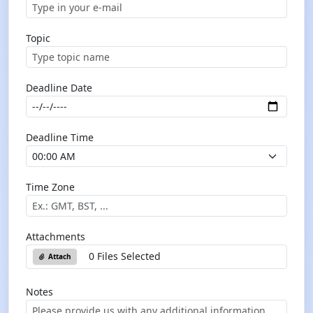
Topic
Deadline Date
Deadline Time
Time Zone
Attachments
0 Files Selected
Attach
Notes