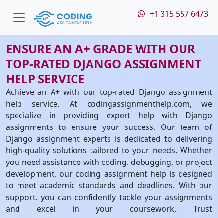
+1 315 557 6473
ENSURE AN A+ GRADE WITH OUR
TOP-RATED DJANGO ASSIGNMENT
HELP SERVICE
Achieve an A+ with our top-rated Django assignment
help service. At codingassignmenthelp.com, we
specialize in providing expert help with Django
assignments to ensure your success. Our team of
Django assignment experts is dedicated to delivering
high-quality solutions tailored to your needs. Whether
you need assistance with coding, debugging, or project
development, our coding assignment help is designed
to meet academic standards and deadlines. With our
support, you can confidently tackle your assignments
and excel in your coursework. Trust