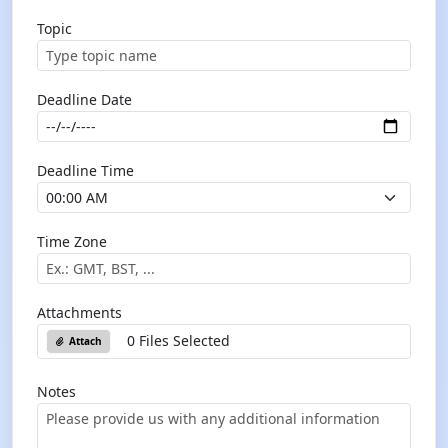
Topic
Deadline Date
Deadline Time
Time Zone
Attachments
0 Files Selected
Attach
Notes