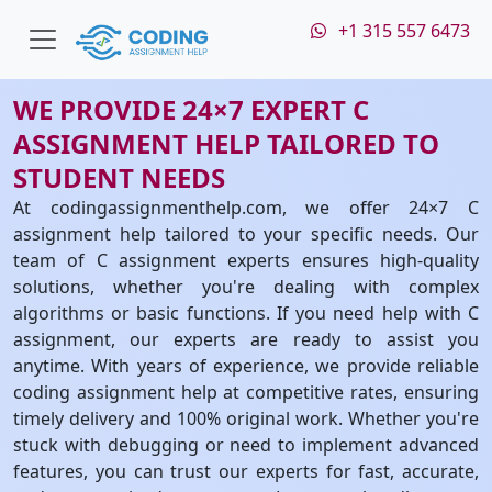
+1 315 557 6473
WE PROVIDE 24×7 EXPERT C
ASSIGNMENT HELP TAILORED TO
STUDENT NEEDS
At codingassignmenthelp.com, we offer 24×7 C
assignment help tailored to your specific needs. Our
team of C assignment experts ensures high-quality
solutions, whether you're dealing with complex
algorithms or basic functions. If you need help with C
assignment, our experts are ready to assist you
anytime. With years of experience, we provide reliable
coding assignment help at competitive rates, ensuring
timely delivery and 100% original work. Whether you're
stuck with debugging or need to implement advanced
features, you can trust our experts for fast, accurate,