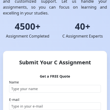
and customized support. Let us handle your
assignments, so you can focus on learning and
excelling in your studies.
4500+
40+
Assignment Completed
C Assignment Experts
Submit Your C Assignment
Get a FREE Quote
Name
E-mail