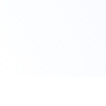
Claim Your Offer Now