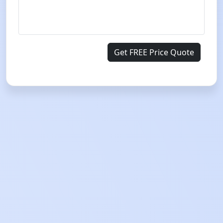
Get FREE Price Quote