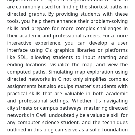
are commonly used for finding the shortest paths in
directed graphs. By providing students with these
tools, you help them enhance their problem-solving
skills and prepare for more complex challenges in
their academic and professional careers. For a more
interactive experience, you can develop a user
interface using C's graphics libraries or platforms
like SDL, allowing students to input starting and
ending locations, visualize the map, and view the
computed paths. Simulating map exploration using
directed networks in C not only simplifies complex
assignments but also equips master's students with
practical skills that are valuable in both academic
and professional settings. Whether it's navigating
city streets or campus pathways, mastering directed
networks in C will undoubtedly be a valuable skill for
any computer science student, and the techniques
outlined in this blog can serve as a solid foundation