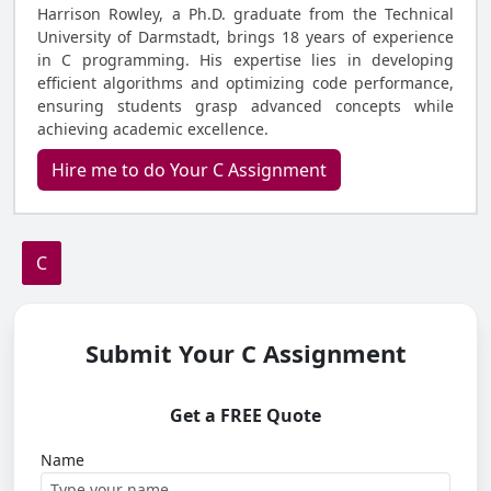
Harrison Rowley, a Ph.D. graduate from the Technical
University of Darmstadt, brings 18 years of experience
in C programming. His expertise lies in developing
efficient algorithms and optimizing code performance,
ensuring students grasp advanced concepts while
achieving academic excellence.
Hire me to do Your C Assignment
C
Submit Your C Assignment
Get a FREE Quote
Name