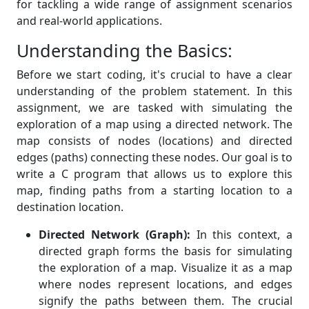
for tackling a wide range of assignment scenarios
and real-world applications.
Understanding the Basics:
Before we start coding, it's crucial to have a clear
understanding of the problem statement. In this
assignment, we are tasked with simulating the
exploration of a map using a directed network. The
map consists of nodes (locations) and directed
edges (paths) connecting these nodes. Our goal is to
write a C program that allows us to explore this
map, finding paths from a starting location to a
destination location.
Directed Network (Graph):
In this context, a
directed graph forms the basis for simulating
the exploration of a map. Visualize it as a map
where nodes represent locations, and edges
signify the paths between them. The crucial