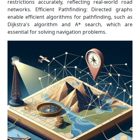
restrictions accurately, reflecting real-world road
networks. Efficient Pathfinding: Directed graphs
enable efficient algorithms for pathfinding, such as
Dijkstra's algorithm and A* search, which are
essential for solving navigation problems.