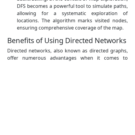
DFS becomes a powerful tool to simulate paths,
allowing for a systematic exploration of
locations. The algorithm marks visited nodes,
ensuring comprehensive coverage of the map.
Benefits of Using Directed Networks
Directed networks, also known as directed graphs,
offer numerous advantages when it comes to
modeling map exploration scenarios for the benefit
of master's students studying in universities,
particularly when utilizing the C programming
language. Here, we outline the benefits of using
directed networks in this context:
Realistic Representation:
Directed networks
allow for a realistic representation of map
exploration scenarios by accurately modeling
one-way streets and directional restrictions.