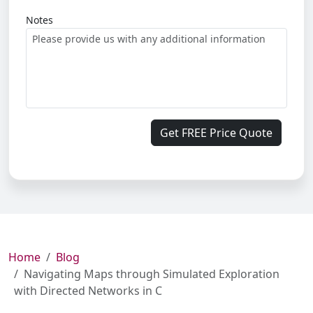
Notes
Get FREE Price Quote
Home
Blog
Navigating Maps through Simulated Exploration
with Directed Networks in C