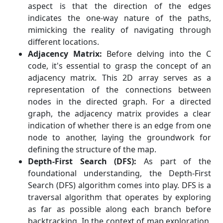
aspect is that the direction of the edges
indicates the one-way nature of the paths,
mimicking the reality of navigating through
different locations.
Adjacency Matrix:
Before delving into the C
code, it's essential to grasp the concept of an
adjacency matrix. This 2D array serves as a
representation of the connections between
nodes in the directed graph. For a directed
graph, the adjacency matrix provides a clear
indication of whether there is an edge from one
node to another, laying the groundwork for
defining the structure of the map.
Depth-First Search (DFS):
As part of the
foundational understanding, the Depth-First
Search (DFS) algorithm comes into play. DFS is a
traversal algorithm that operates by exploring
as far as possible along each branch before
backtracking. In the context of map exploration,