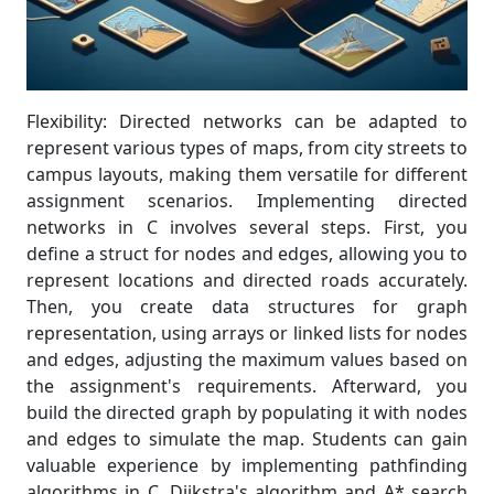
Flexibility: Directed networks can be adapted to
represent various types of maps, from city streets to
campus layouts, making them versatile for different
assignment scenarios. Implementing directed
networks in C involves several steps. First, you
define a struct for nodes and edges, allowing you to
represent locations and directed roads accurately.
Then, you create data structures for graph
representation, using arrays or linked lists for nodes
and edges, adjusting the maximum values based on
the assignment's requirements. Afterward, you
build the directed graph by populating it with nodes
and edges to simulate the map. Students can gain
valuable experience by implementing pathfinding
algorithms in C. Dijkstra's algorithm and A* search