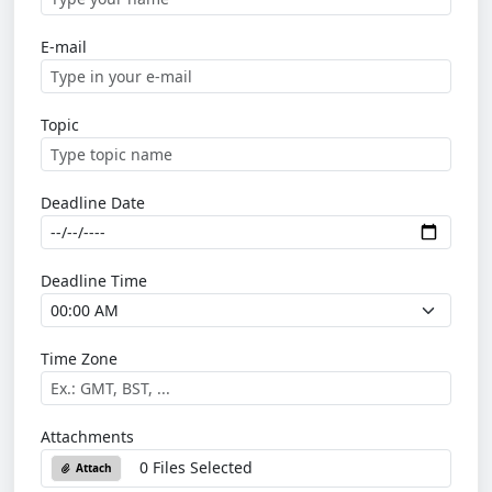
E-mail
Topic
Deadline Date
Deadline Time
Time Zone
Attachments
0 Files Selected
Attach