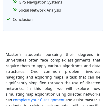
GPS Navigation Systems
Social Network Analysis
Conclusion
Master's students pursuing their degrees in
universities often face complex assignments that
require them to apply various algorithms and data
structures. One common problem involves
navigating and exploring maps, a task that can be
significantly simplified through the use of directed
networks. In this blog, we will explore how
simulating map exploration using directed networks
can
complete your C assignment
and assist master's
students in solving assignments, with a specific