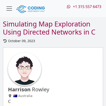
+1 315 557 6473
Simulating Map Exploration
Using Directed Networks in C
October 09, 2023
Harrison
Rowley
🇦🇺 Australia
C