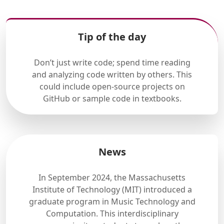
Tip of the day
Don’t just write code; spend time reading
and analyzing code written by others. This
could include open-source projects on
GitHub or sample code in textbooks.
News
In September 2024, the Massachusetts
Institute of Technology (MIT) introduced a
graduate program in Music Technology and
Computation. This interdisciplinary