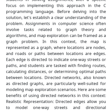
focus on implementing this approach in the C
programming language. Before delving into the
solution, let's establish a clear understanding of the
problem. Assignments in computer science often
involve tasks related to graph theory and
algorithms, and map exploration can be framed as a
graph problem. In this context, the map is
represented as a graph, where locations are nodes,
and roads or paths between locations are edges.
Each edge is directed to indicate one-way streets or
paths, and students are tasked with finding routes,
calculating distances, or determining optimal paths
between locations. Directed networks, also known
as directed graphs, are particularly well-suited for
modeling map exploration scenarios. Here are some
benefits of using directed networks in this context:
Realistic Representation: Directed edges allow you
to model one-way streets and directional