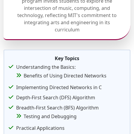
program invites students to explore the
intersection of music, computing, and
technology, reflecting MIT's commitment to
integrating arts and engineering in its
curriculum
Key Topics
Understanding the Basics:
Benefits of Using Directed Networks
Implementing Directed Networks in C
Depth-First Search (DFS) Algorithm
Breadth-First Search (BFS) Algorithm
Testing and Debugging
Practical Applications