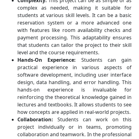
Complexity:
This project can be as simple or as
complex as needed, making it suitable for
students at various skill levels. It can be a basic
reservation system or a more advanced one
with features like room availability checks and
payment processing. This adaptability ensures
that students can tailor the project to their skill
level and the course requirements.
Hands-On Experience:
Students can gain
practical experience in various aspects of
software development, including user interface
design, data handling, and error handling. This
hands-on experience is invaluable for
reinforcing the theoretical knowledge gained in
lectures and textbooks. It allows students to see
how concepts are applied in real-world projects.
Collaboration:
Students can work on this
project individually or in teams, promoting
collaboration and teamwork. In the professional