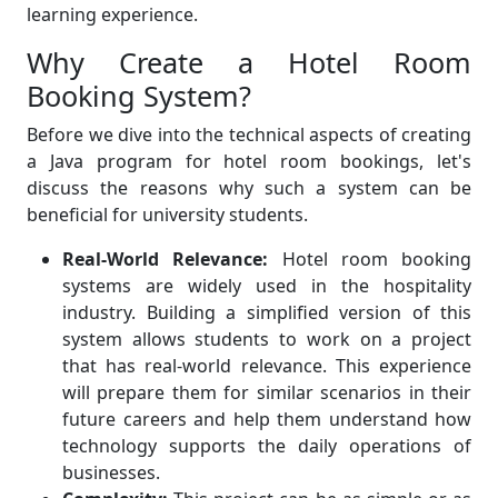
learning experience.
Why Create a Hotel Room
Booking System?
Before we dive into the technical aspects of creating
a Java program for hotel room bookings, let's
discuss the reasons why such a system can be
beneficial for university students.
Real-World Relevance:
Hotel room booking
systems are widely used in the hospitality
industry. Building a simplified version of this
system allows students to work on a project
that has real-world relevance. This experience
will prepare them for similar scenarios in their
future careers and help them understand how
technology supports the daily operations of
businesses.