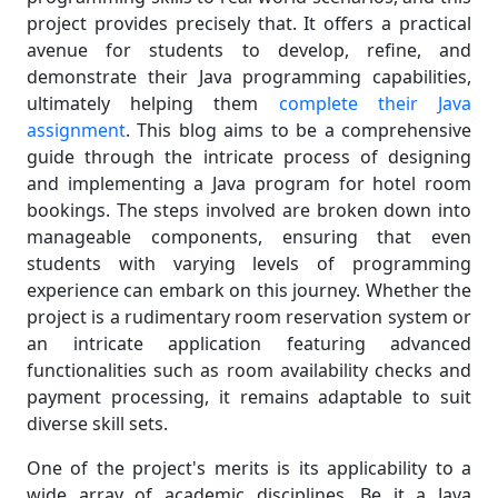
project provides precisely that. It offers a practical
avenue for students to develop, refine, and
demonstrate their Java programming capabilities,
ultimately helping them
complete their Java
assignment
. This blog aims to be a comprehensive
guide through the intricate process of designing
and implementing a Java program for hotel room
bookings. The steps involved are broken down into
manageable components, ensuring that even
students with varying levels of programming
experience can embark on this journey. Whether the
project is a rudimentary room reservation system or
an intricate application featuring advanced
functionalities such as room availability checks and
payment processing, it remains adaptable to suit
diverse skill sets.
One of the project's merits is its applicability to a
wide array of academic disciplines. Be it a Java