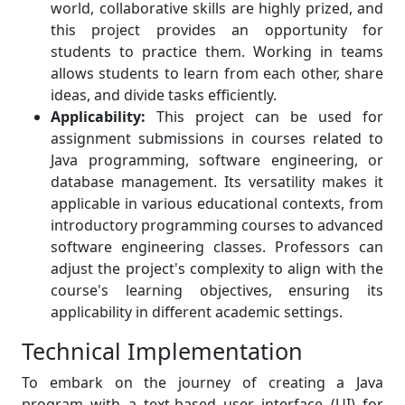
world, collaborative skills are highly prized, and
this project provides an opportunity for
students to practice them. Working in teams
allows students to learn from each other, share
ideas, and divide tasks efficiently.
Applicability:
This project can be used for
assignment submissions in courses related to
Java programming, software engineering, or
database management. Its versatility makes it
applicable in various educational contexts, from
introductory programming courses to advanced
software engineering classes. Professors can
adjust the project's complexity to align with the
course's learning objectives, ensuring its
applicability in different academic settings.
Technical Implementation
To embark on the journey of creating a Java
program with a text-based user interface (UI) for