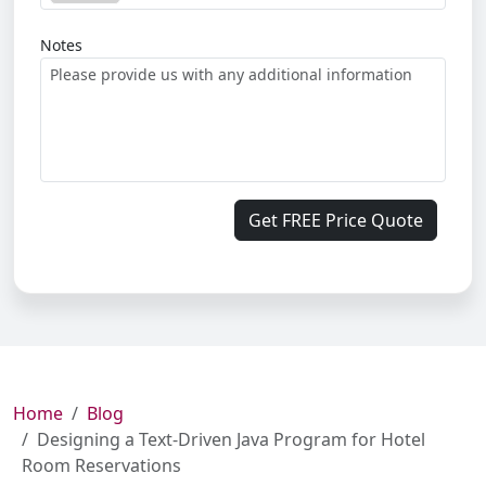
Notes
Get FREE Price Quote
Home
Blog
Designing a Text-Driven Java Program for Hotel
Room Reservations