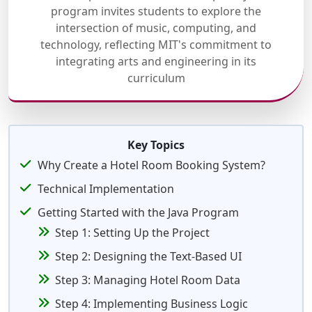
program invites students to explore the
intersection of music, computing, and
technology, reflecting MIT's commitment to
integrating arts and engineering in its
curriculum
Key Topics
Why Create a Hotel Room Booking System?
Technical Implementation
Getting Started with the Java Program
Step 1: Setting Up the Project
Step 2: Designing the Text-Based UI
Step 3: Managing Hotel Room Data
Step 4: Implementing Business Logic