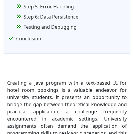
Step 5: Error Handling
Step 6: Data Persistence
Testing and Debugging
Conclusion
Creating a Java program with a text-based UI for
hotel room bookings is a valuable endeavor for
university students. It presents an opportunity to
bridge the gap between theoretical knowledge and
practical application, a challenge frequently
encountered in academic settings. University
assignments often demand the application of
programming skills to real-world scenarios, and this