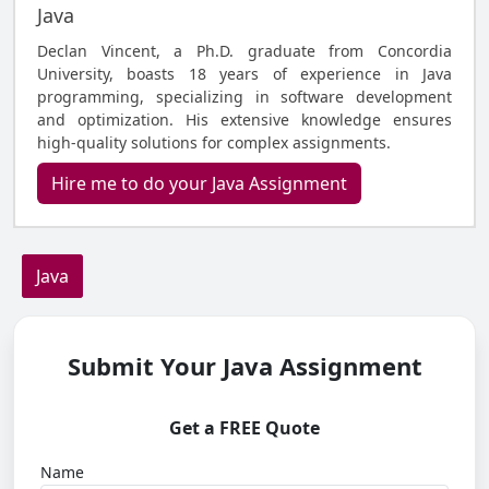
Java
Declan Vincent, a Ph.D. graduate from Concordia
University, boasts 18 years of experience in Java
programming, specializing in software development
and optimization. His extensive knowledge ensures
high-quality solutions for complex assignments.
Hire me to do your Java Assignment
Java
Submit Your Java Assignment
Get a FREE Quote
Name