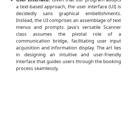
a text-based approach, the user interface (UI) is
decidedly sans graphical embellishments.
Instead, the UI comprises an assemblage of text
menus and prompts. Java's versatile Scanner
class assumes the pivotal role of a
communication bridge, facilitating user input
acquisition and information display. The art lies
in designing an intuitive and user-friendly
interface that guides users through the booking
process seamlessly.
Booking Logic:
Beneath the surface, the
program must house a robust booking logic
that orchestrates the intricate dance of room
availability checks, reservation creation, and
cost calculations. To accomplish this,
algorithmic prowess is a must. Data structures
like arrays or lists emerge as indispensable tools
for managing bookings and monitoring room