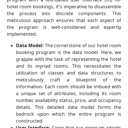
hotel room bookings, it's imperative to disassemble
the process into discrete components. This
meticulous approach ensures that each aspect of
the program is well-considered and expertly
implemented.
Data Model:
The cornerstone of our hotel room
booking program is the data model. Here, we
grapple with the task of representing the hotel
and its myriad rooms. This necessitates the
utilization of classes and data structures to
meticulously craft a blueprint of the
information. Each room should be imbued with
a unique set of attributes, including its room
number, availability status, price, and occupancy
details. This detailed data model forms the
bedrock upon which the entire program is
constructed.
User Interface:
Given that our program adopts