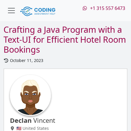
+1 315 557 6473
Crafting a Java Program with a
Text-UI for Efficient Hotel Room
Bookings
October 11, 2023
Declan
Vincent
🇺🇸 United States