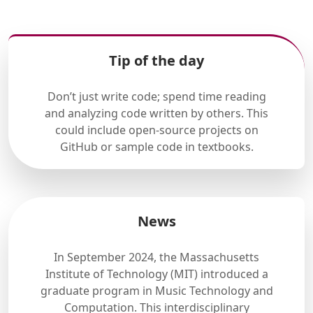
Tip of the day
Don’t just write code; spend time reading
and analyzing code written by others. This
could include open-source projects on
GitHub or sample code in textbooks.
News
In September 2024, the Massachusetts
Institute of Technology (MIT) introduced a
graduate program in Music Technology and
Computation. This interdisciplinary