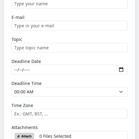
E-mail
Topic
Deadline Date
Deadline Time
Time Zone
Attachments
0 Files Selected
Attach