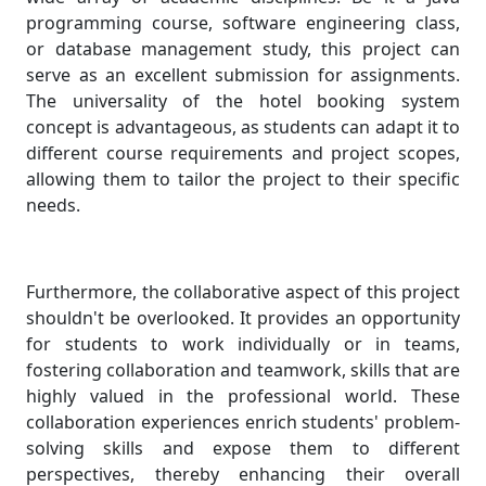
programming course, software engineering class,
or database management study, this project can
serve as an excellent submission for assignments.
The universality of the hotel booking system
concept is advantageous, as students can adapt it to
different course requirements and project scopes,
allowing them to tailor the project to their specific
needs.
Furthermore, the collaborative aspect of this project
shouldn't be overlooked. It provides an opportunity
for students to work individually or in teams,
fostering collaboration and teamwork, skills that are
highly valued in the professional world. These
collaboration experiences enrich students' problem-
solving skills and expose them to different
perspectives, thereby enhancing their overall