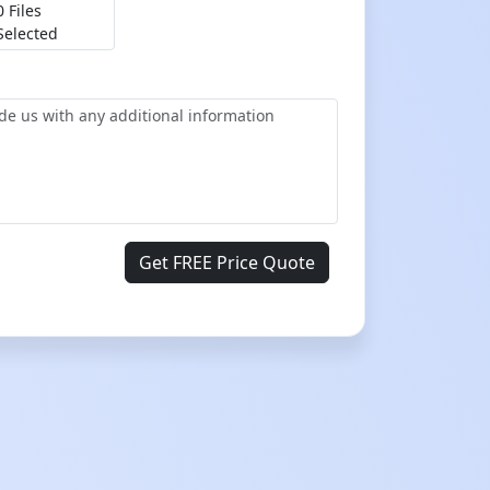
0 Files
Selected
Get FREE Price Quote