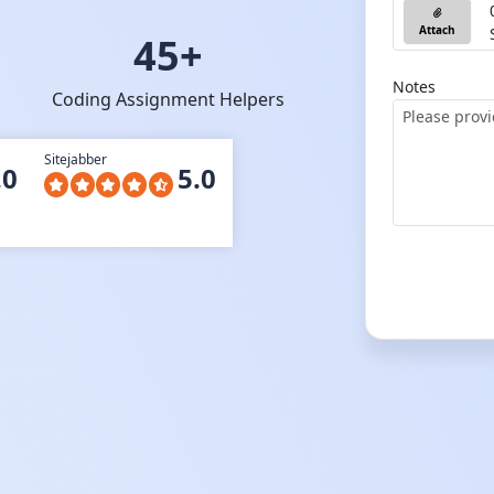
Attach
45+
Notes
Coding Assignment Helpers
Sitejabber
.0
5.0