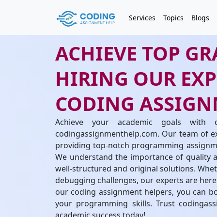
Services
Topics
Blogs
ACHIEVE TOP GR
HIRING OUR EX
CODING ASSIGN
Achieve your academic goals with 
codingassignmenthelp.com. Our team of exp
providing top-notch programming assignmen
We understand the importance of quality an
well-structured and original solutions. Whe
debugging challenges, our experts are here 
our coding assignment helpers, you can bo
your programming skills. Trust codingas
academic success today!