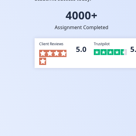
4000+
Assignment Completed
Client Reviews
Trustpilot
5.0
5