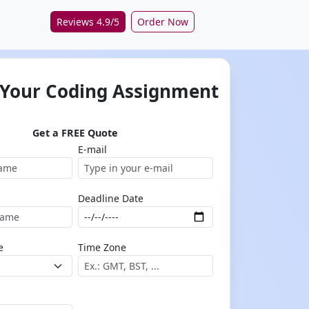
Reviews 4.9/5
Order Now
 Your Coding Assignment
Get a FREE Quote
E-mail
Deadline Date
e
Time Zone