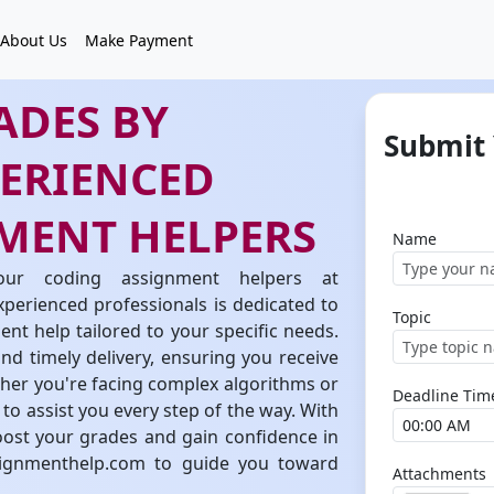
About Us
Make Payment
ADES BY
Submit
PERIENCED
MENT HELPERS
Name
our coding assignment helpers at
erienced professionals is dedicated to
Topic
t help tailored to your specific needs.
d timely delivery, ensuring you receive
ther you're facing complex algorithms or
Deadline Tim
to assist you every step of the way. With
ost your grades and gain confidence in
signmenthelp.com to guide you toward
Attachments