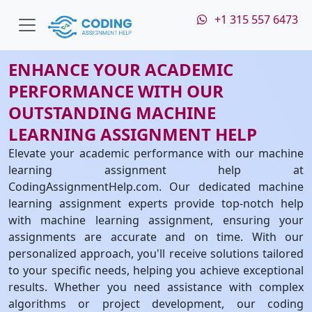
+1 315 557 6473
ENHANCE YOUR ACADEMIC
PERFORMANCE WITH OUR
OUTSTANDING MACHINE
LEARNING ASSIGNMENT HELP
Elevate your academic performance with our machine
learning assignment help at
CodingAssignmentHelp.com. Our dedicated machine
learning assignment experts provide top-notch help
with machine learning assignment, ensuring your
assignments are accurate and on time. With our
personalized approach, you'll receive solutions tailored
to your specific needs, helping you achieve exceptional
results. Whether you need assistance with complex
algorithms or project development, our coding