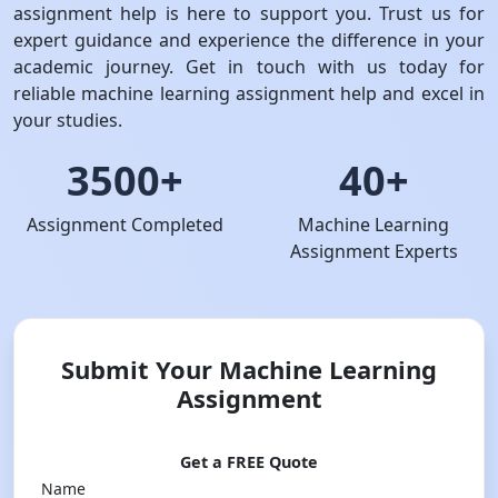
assignment help is here to support you. Trust us for
expert guidance and experience the difference in your
academic journey. Get in touch with us today for
reliable machine learning assignment help and excel in
your studies.
3500+
40+
Assignment Completed
Machine Learning
Assignment Experts
Submit Your Machine Learning
Assignment
Get a FREE Quote
Name