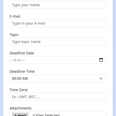
E-mail
Topic
Deadline Date
Deadline Time
Time Zone
Attachments
0 Files Selected
Attach