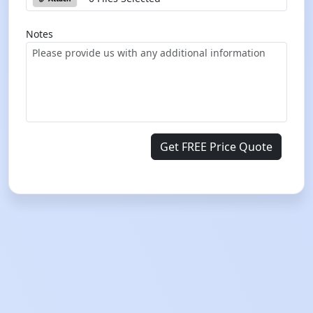
Notes
Get FREE Price Quote