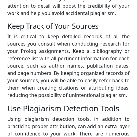
attention to detail will boost the credibility of your
work and help you avoid accidental plagiarism.
Keep Track of Your Sources
It is critical to keep detailed records of all the
sources you consult when conducting research for
your Prolog assignments. Keep a bibliography or
reference list with all pertinent information for each
source, such as author names, publication dates,
and page numbers. By keeping organized records of
your sources, you will be able to easily refer back to
them when creating citations or attributing ideas,
reducing the possibility of unintentional plagiarism.
Use Plagiarism Detection Tools
Using plagiarism detection tools, in addition to
practicing proper attribution, can add an extra layer
of confidence to your work. There are numerous