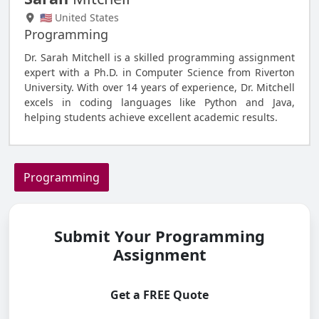
🇺🇸 United States
Programming
Dr. Sarah Mitchell is a skilled programming assignment
expert with a Ph.D. in Computer Science from Riverton
University. With over 14 years of experience, Dr. Mitchell
excels in coding languages like Python and Java,
helping students achieve excellent academic results.
Programming
Submit Your Programming
Assignment
Get a FREE Quote