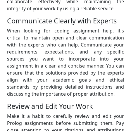
collaborate effectively while maintaining the
integrity of your work by using a reliable service.
Communicate Clearly with Experts
When looking for coding assignment help, it's
critical to maintain open and clear communication
with the experts who can help. Communicate your
requirements, expectations, and any specific
sources you want to incorporate into your
assignment in a clear and concise manner. You can
ensure that the solutions provided by the experts
align with your academic goals and ethical
standards by providing detailed instructions and
discussing the importance of proper attribution.
Review and Edit Your Work
Make it a habit to carefully review and edit your
Prolog assignments before submitting them. Pay
close attention to your citations and attributions