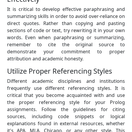
It is critical to develop effective paraphrasing and
summarizing skills in order to avoid over-reliance on
direct quotes. Rather than copying and pasting
sections of code or text, try rewriting it in your own
words. Even when paraphrasing or summarizing,
remember to cite the original source to
demonstrate your commitment to proper
attribution and academic honesty.
Utilize Proper Referencing Styles
Different academic disciplines and institutions
frequently use different referencing styles. It is
critical that you become acquainted with and use
the proper referencing style for your Prolog
assignments. Follow the guidelines for citing
sources, including code snippets or logical
explanations found in external resources, whether
it's APA, MLA, Chicago, or any other style. This