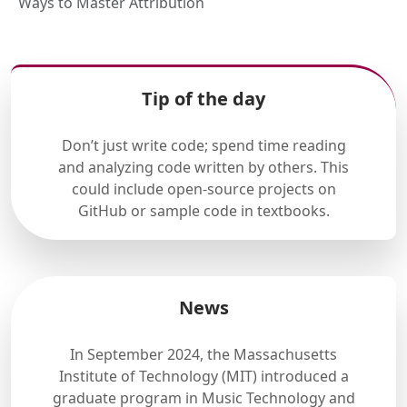
Ways to Master Attribution
Tip of the day
Don’t just write code; spend time reading
and analyzing code written by others. This
could include open-source projects on
GitHub or sample code in textbooks.
News
In September 2024, the Massachusetts
Institute of Technology (MIT) introduced a
graduate program in Music Technology and