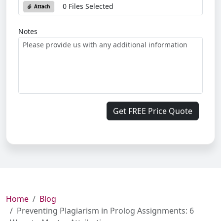
0 Files Selected
Attach
Notes
Get FREE Price Quote
Home
Blog
Preventing Plagiarism in Prolog Assignments: 6