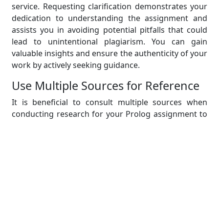
service. Requesting clarification demonstrates your
dedication to understanding the assignment and
assists you in avoiding potential pitfalls that could
lead to unintentional plagiarism. You can gain
valuable insights and ensure the authenticity of your
work by actively seeking guidance.
Use Multiple Sources for Reference
It is beneficial to consult multiple sources when
conducting research for your Prolog assignment to
gain a comprehensive understanding of the topic.
You can gain different perspectives and insights by
using a variety of sources, such as textbooks,
academic papers, online tutorials, and reputable
websites. To avoid plagiarism, you must ensure that
you properly attribute ideas and code snippets from
each source.
Practice Time Management