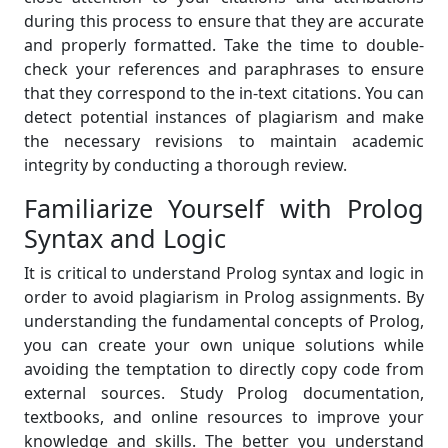
during this process to ensure that they are accurate
and properly formatted. Take the time to double-
check your references and paraphrases to ensure
that they correspond to the in-text citations. You can
detect potential instances of plagiarism and make
the necessary revisions to maintain academic
integrity by conducting a thorough review.
Familiarize Yourself with Prolog
Syntax and Logic
It is critical to understand Prolog syntax and logic in
order to avoid plagiarism in Prolog assignments. By
understanding the fundamental concepts of Prolog,
you can create your own unique solutions while
avoiding the temptation to directly copy code from
external sources. Study Prolog documentation,
textbooks, and online resources to improve your
knowledge and skills. The better you understand