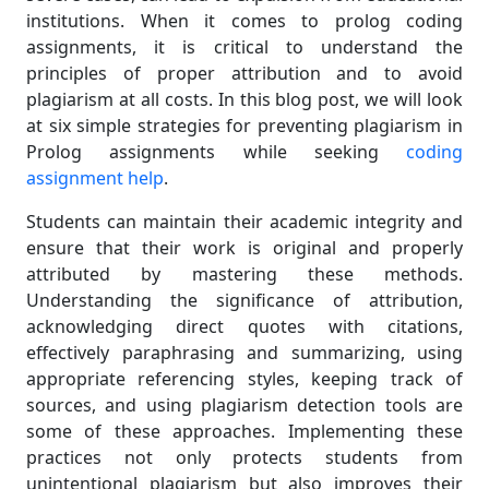
institutions. When it comes to prolog coding
assignments, it is critical to understand the
principles of proper attribution and to avoid
plagiarism at all costs. In this blog post, we will look
at six simple strategies for preventing plagiarism in
Prolog assignments while seeking
coding
assignment help
.
Students can maintain their academic integrity and
ensure that their work is original and properly
attributed by mastering these methods.
Understanding the significance of attribution,
acknowledging direct quotes with citations,
effectively paraphrasing and summarizing, using
appropriate referencing styles, keeping track of
sources, and using plagiarism detection tools are
some of these approaches. Implementing these
practices not only protects students from
unintentional plagiarism but also improves their