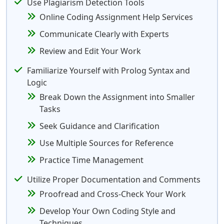
Use Plagiarism Detection Tools
Online Coding Assignment Help Services
Communicate Clearly with Experts
Review and Edit Your Work
Familiarize Yourself with Prolog Syntax and
Logic
Break Down the Assignment into Smaller
Tasks
Seek Guidance and Clarification
Use Multiple Sources for Reference
Practice Time Management
Utilize Proper Documentation and Comments
Proofread and Cross-Check Your Work
Develop Your Own Coding Style and
Techniques