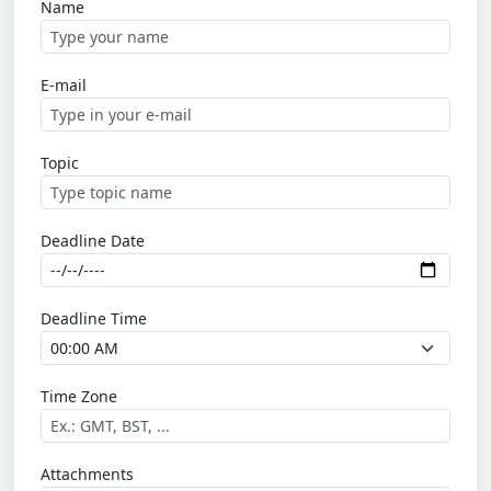
Name
E-mail
Topic
Deadline Date
Deadline Time
Time Zone
Attachments