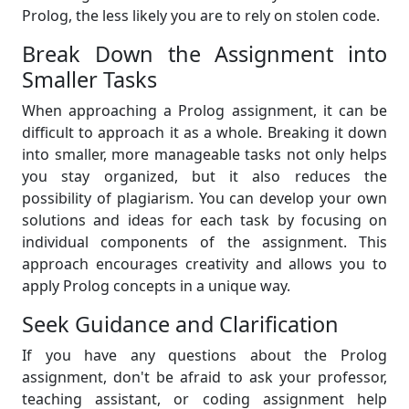
Prolog, the less likely you are to rely on stolen code.
Break Down the Assignment into
Smaller Tasks
When approaching a Prolog assignment, it can be
difficult to approach it as a whole. Breaking it down
into smaller, more manageable tasks not only helps
you stay organized, but it also reduces the
possibility of plagiarism. You can develop your own
solutions and ideas for each task by focusing on
individual components of the assignment. This
approach encourages creativity and allows you to
apply Prolog concepts in a unique way.
Seek Guidance and Clarification
If you have any questions about the Prolog
assignment, don't be afraid to ask your professor,
teaching assistant, or coding assignment help