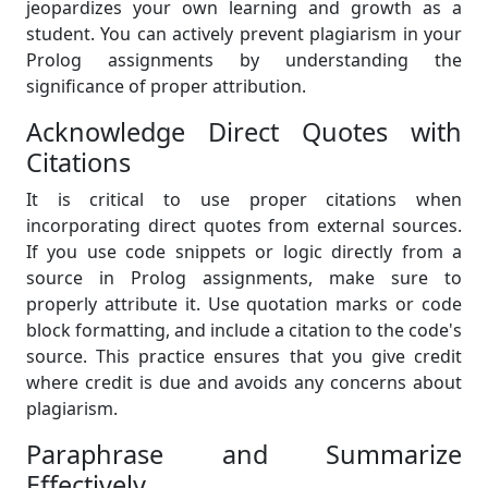
jeopardizes your own learning and growth as a
student. You can actively prevent plagiarism in your
Prolog assignments by understanding the
significance of proper attribution.
Acknowledge Direct Quotes with
Citations
It is critical to use proper citations when
incorporating direct quotes from external sources.
If you use code snippets or logic directly from a
source in Prolog assignments, make sure to
properly attribute it. Use quotation marks or code
block formatting, and include a citation to the code's
source. This practice ensures that you give credit
where credit is due and avoids any concerns about
plagiarism.
Paraphrase and Summarize
Effectively