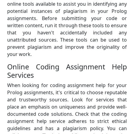
online tools available to assist you in identifying any
potential instances of plagiarism in your Prolog
assignments. Before submitting your code or
written content, run it through these tools to ensure
that you haven't accidentally included any
unattributed sources. These tools can be used to
prevent plagiarism and improve the originality of
your work.
Online Coding Assignment Help
Services
When looking for coding assignment help for your
Prolog assignments, it's critical to choose reputable
and trustworthy sources. Look for services that
place an emphasis on uniqueness and provide well-
documented code solutions. Check that the coding
assignment help service adheres to strict ethical
guidelines and has a plagiarism policy. You can