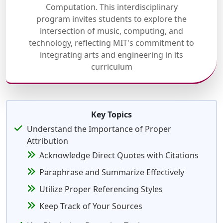
Computation. This interdisciplinary
program invites students to explore the
intersection of music, computing, and
technology, reflecting MIT's commitment to
integrating arts and engineering in its
curriculum
Key Topics
Understand the Importance of Proper
Attribution
Acknowledge Direct Quotes with Citations
Paraphrase and Summarize Effectively
Utilize Proper Referencing Styles
Keep Track of Your Sources