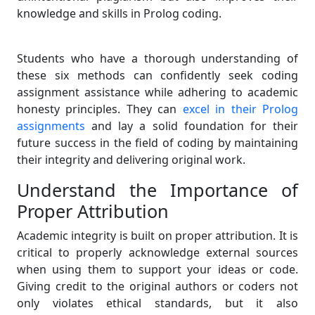
knowledge and skills in Prolog coding.
Students who have a thorough understanding of
these six methods can confidently seek coding
assignment assistance while adhering to academic
honesty principles. They can
excel in their Prolog
assignments
and lay a solid foundation for their
future success in the field of coding by maintaining
their integrity and delivering original work.
Understand the Importance of
Proper Attribution
Academic integrity is built on proper attribution. It is
critical to properly acknowledge external sources
when using them to support your ideas or code.
Giving credit to the original authors or coders not
only violates ethical standards, but it also