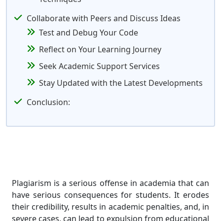
Collaborate with Peers and Discuss Ideas
Test and Debug Your Code
Reflect on Your Learning Journey
Seek Academic Support Services
Stay Updated with the Latest Developments
Conclusion:
Plagiarism is a serious offense in academia that can
have serious consequences for students. It erodes
their credibility, results in academic penalties, and, in
severe cases, can lead to expulsion from educational