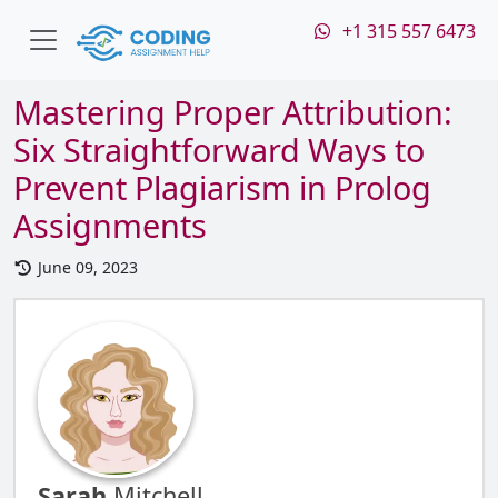
+1 315 557 6473
Mastering Proper Attribution:
Six Straightforward Ways to
Prevent Plagiarism in Prolog
Assignments
June 09, 2023
Sarah
Mitchell