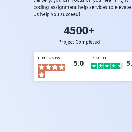
delivery, you can focus on your learning wh
coding assignment help services to elevate
us help you succeed!
4500+
Project Completed
Client Reviews
Trustpilot
5.0
5