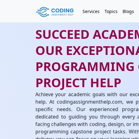
Services
Topics
Blogs
SUCCEED ACADE
OUR EXCEPTION
PROGRAMMING 
PROJECT HELP
Achieve your academic goals with our exc
help. At codingassignmenthelp.com, we pr
specific needs. Our experienced progr
dedicated to guiding you through every a
facing challenges with coding, design, or im
programming capstone project tasks. With