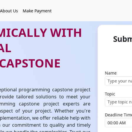
About Us
Make Payment
MICALLY WITH
Subm
AL
CAPSTONE
Name
eptional programming capstone project
Topic
ovide tailored solutions to meet your
amming capstone project experts are
spect of your project. Whether you're
Deadline Tim
plementation, we offer reliable help with
 our commitment to quality and timely