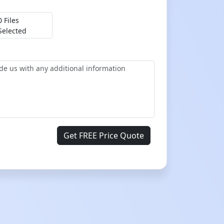
0 Files
Selected
Get FREE Price Quote