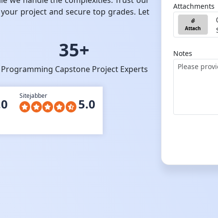
ile we handle the complexities. Trust our
Attachments
 your project and secure top grades. Let
Attach
35+
Notes
Programming Capstone Project Experts
Sitejabber
.0
5.0