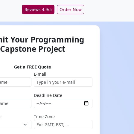
Reviews 4.9/5
Order Now
it Your Programming
Capstone Project
Get a FREE Quote
E-mail
Deadline Date
e
Time Zone