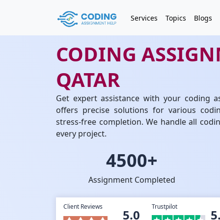
Services
Topics
Blogs
CODING ASSIGN
QATAR
Get expert assistance with your coding a
offers precise solutions for various codi
stress-free completion. We handle all cod
every project.
4500+
Assignment Completed
Client Reviews
Trustpilot
5.0
5