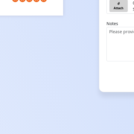
Attach
Notes