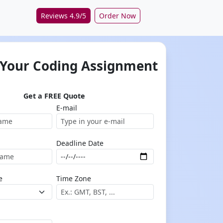
Reviews 4.9/5
Order Now
 Your Coding Assignment
Get a FREE Quote
E-mail
Deadline Date
e
Time Zone