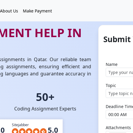
About Us
Make Payment
MENT HELP IN
Submit
ssignments in Qatar. Our reliable team
Name
ng assignments, ensuring efficient and
ing languages and guarantee accuracy in
Topic
50+
Deadline Tim
Coding Assignment Experts
Sitejabber
Attachments
.0
5.0