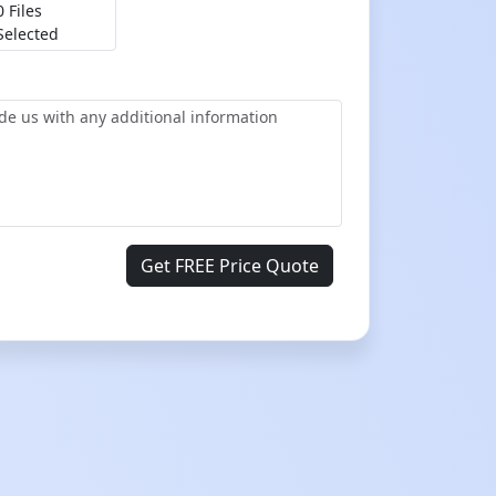
0 Files
Selected
Get FREE Price Quote