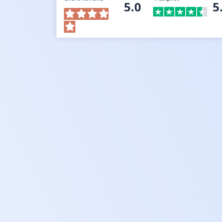
5.0
5