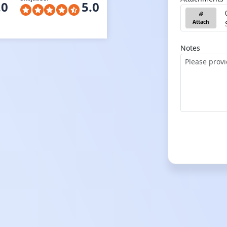
.0
5.0
Attach
Notes