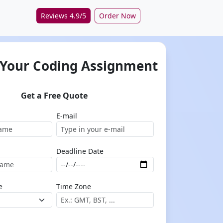
Reviews 4.9/5
Order Now
 Your Coding Assignment
Get a Free Quote
E-mail
Deadline Date
e
Time Zone