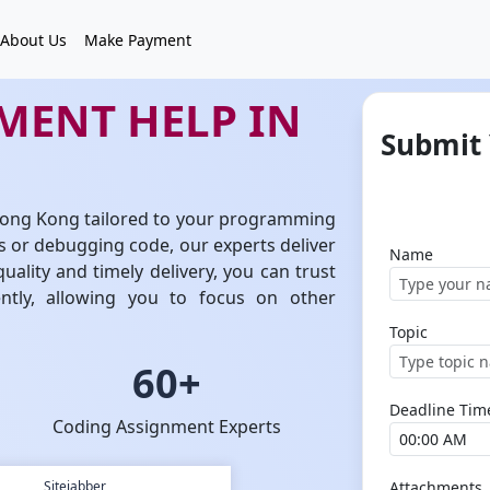
About Us
Make Payment
MENT HELP IN
Submit
 Hong Kong tailored to your programming
 or debugging code, our experts deliver
Name
uality and timely delivery, you can trust
ntly, allowing you to focus on other
Topic
60+
Deadline Tim
Coding Assignment Experts
Sitejabber
Attachments