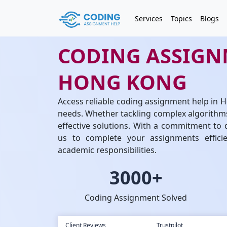
Services
Topics
Blogs
CODING ASSIGN
HONG KONG
Access reliable coding assignment help in
needs. Whether tackling complex algorithms
effective solutions. With a commitment to q
us to complete your assignments efficie
academic responsibilities.
3000+
Coding Assignment Solved
Client Reviews
Trustpilot