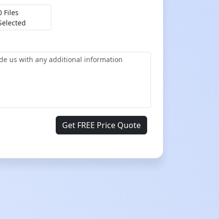
0 Files
Selected
Get FREE Price Quote