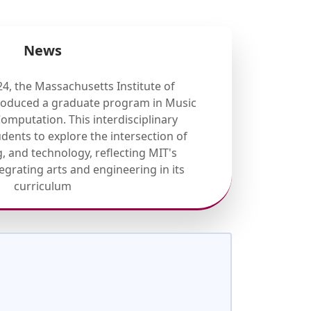
News
4, the Massachusetts Institute of
troduced a graduate program in Music
mputation. This interdisciplinary
dents to explore the intersection of
 and technology, reflecting MIT's
grating arts and engineering in its
curriculum