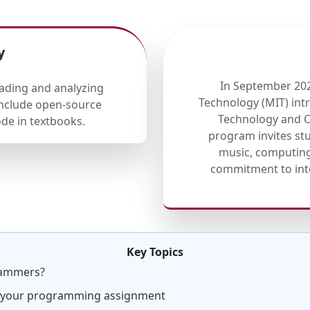
y
In September 202
eading and analyzing
Technology (MIT) in
 include open-source
Technology and Co
de in textbooks.
program invites stu
music, computing,
commitment to inte
Key Topics
rammers?
g your programming assignment