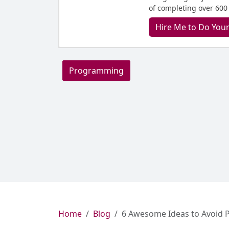
of completing over 600
Hire Me to Do You
Programming
Home
Blog
6 Awesome Ideas to Avoid P