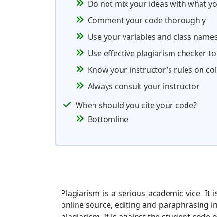
Do not mix your ideas with what y
Comment your code thoroughly
Use your variables and class name
Use effective plagiarism checker to
Know your instructor’s rules on co
Always consult your instructor
When should you cite your code?
Bottomline
Plagiarism is a serious academic vice. It
online source, editing and paraphrasing 
plagiarism. It is against the student code 