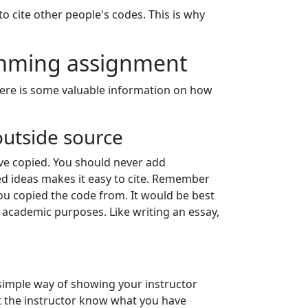
o cite other people's codes. This is why
amming assignment
Here is some valuable information on how
outside source
e copied. You should never add
ed ideas makes it easy to cite. Remember
ou copied the code from. It would be best
 academic purposes. Like writing an essay,
simple way of showing your instructor
t the instructor know what you have