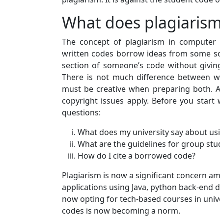
What does plagiaris
The concept of plagiarism in computer sc
written codes borrow ideas from some sour
section of someone’s code without giving 
There is not much difference between w
must be creative when preparing both. Al
copyright issues apply. Before you start 
questions:
What does my university say about us
What are the guidelines for group st
How do I cite a borrowed code?
Plagiarism is now a significant concern 
applications using Java, python back-end 
now opting for tech-based courses in univ
codes is now becoming a norm.