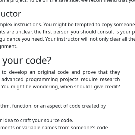
 a project. To be on the safe side, we recommend that you 
ructor
ex instructions. You might be tempted to copy someone's 
 are unclear, the first person you should consult is your 
guidance you need. Your instructor will not only clear all t
ignment.
 your code?
s to develop an original code and prove that they
 advanced programming projects require research
 You might be wondering, when should I give credit?
hm, function, or an aspect of code created by
 idea to craft your source code.
ements or variable names from someone’s code