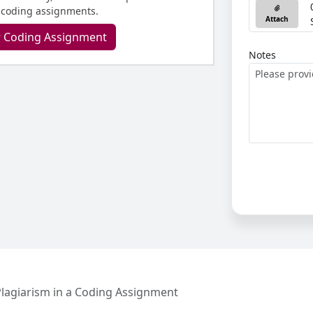
 coding assignments.
Attach
r Coding Assignment
Notes
lagiarism in a Coding Assignment