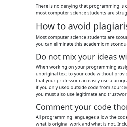
There is no denying that programming is ch
most computer science students are strugg
How to avoid plagia
Most computer science students are scouri
you can eliminate this academic miscond
Do not mix your ideas w
When working on your programming assign
unoriginal text to your code without prov
that your professor can easily use a prog
if you only used outside code from sources
you must also use legitimate and trustwor
Comment your code tho
All programming languages allow the code
what is original work and what is not. In