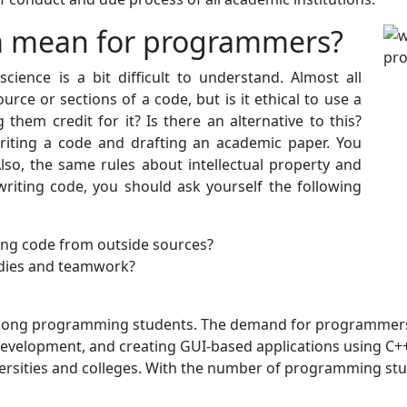
m mean for programmers?
ience is a bit difficult to understand. Almost all
ce or sections of a code, but is it ethical to use a
them credit for it? Is there an alternative to this?
riting a code and drafting an academic paper. You
so, the same rules about intellectual property and
writing code, you should ask yourself the following
ing code from outside sources?
udies and teamwork?
among programming students. The demand for programmers 
development, and creating GUI-based applications using C++
ersities and colleges. With the number of programming stud