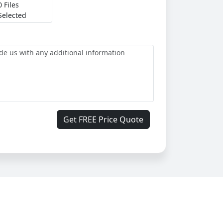
0 Files
Selected
Get FREE Price Quote