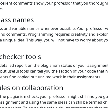
excellent comments show your professor that you thorough
m.
class names
ss and variable names whenever possible. Your professor wi
d comments. Programming requires creativity and explorati
unique idea. This way, you will not have to worry about your
 checker tools
detailed report on the plagiarism status of your assignment
but useful tools can tell you the section of your code that
dents find copied but uncited work in their assignments.
ules on collaboration
e plagiarism check, your professor might still find you guil
ssignment and using the same ideas can still be termed che