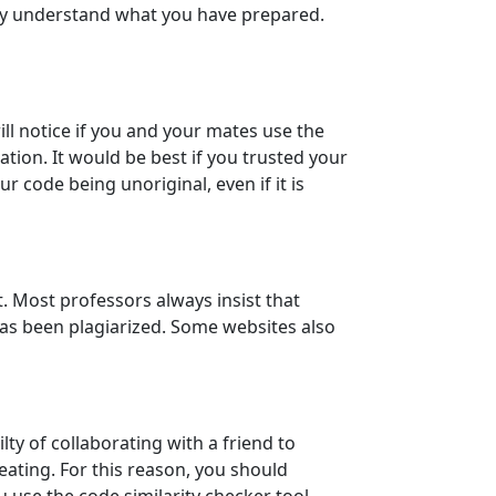
ly understand what you have prepared.
ll notice if you and your mates use the
on. It would be best if you trusted your
 code being unoriginal, even if it is
. Most professors always insist that
 has been plagiarized. Some websites also
ty of collaborating with a friend to
ating. For this reason, you should