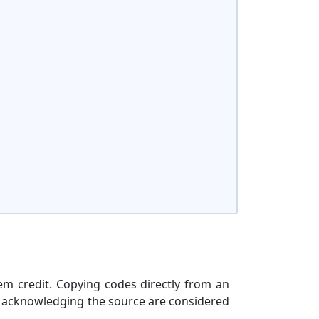
hem credit. Copying codes directly from an
t acknowledging the source are considered