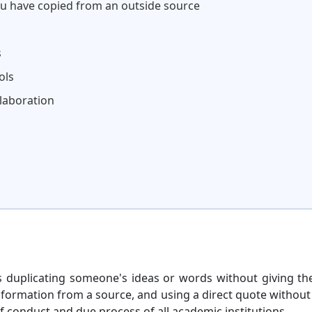
ou have copied from an outside source
s
ols
llaboration
 is duplicating someone's ideas or words without giving t
information from a source, and using a direct quote withou
of conduct and due process of all academic institutions.