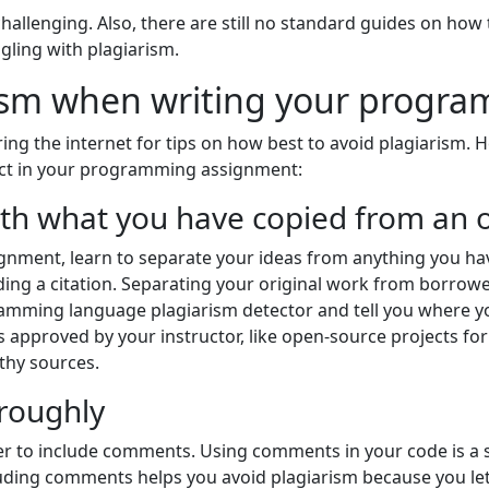
allenging. Also, there are still no standard guides on how t
ling with plagiarism.
rism when writing your progr
ng the internet for tips on how best to avoid plagiarism. 
uct in your programming assignment:
ith what you have copied from an 
ment, learn to separate your ideas from anything you hav
iding a citation. Separating your original work from borrow
ramming language plagiarism detector and tell you where y
 approved by your instructor, like open-source projects for
thy sources.
roughly
r to include comments. Using comments in your code is a 
cluding comments helps you avoid plagiarism because you le