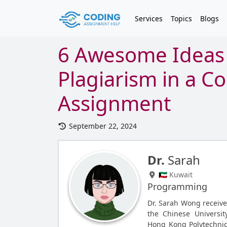
Services
Topics
Blogs
6 Awesome Ideas 
Plagiarism in a C
Assignment
September 22, 2024
Dr.
Sarah
🇰🇼 Kuwait
Programming
Dr. Sarah Wong receive
the Chinese Universit
Hong Kong Polytechnic 