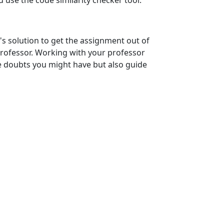
use the code similarity checker tool.
solution to get the assignment out of
professor. Working with your professor
he doubts you might have but also guide