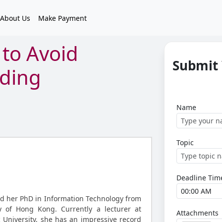
About Us
Make Payment
to Avoid
Submit
oding
Name
Topic
Deadline Tim
d her PhD in Information Technology from
y of Hong Kong. Currently a lecturer at
Attachments
University, she has an impressive record