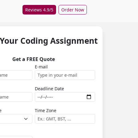
Reviews 4.9/5
Order Now
 Your Coding Assignment
Get a FREE Quote
E-mail
Deadline Date
e
Time Zone