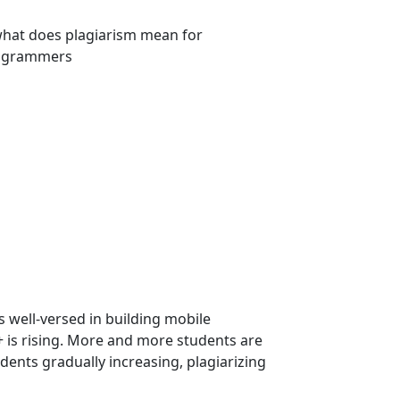
well-versed in building mobile
 is rising. More and more students are
ents gradually increasing, plagiarizing