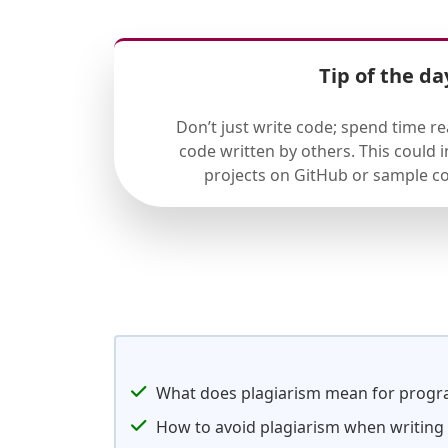
Tip of the da
Don’t just write code; spend time r
code written by others. This could
projects on GitHub or sample co
What does plagiarism mean for prog
How to avoid plagiarism when writin