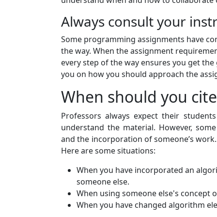
understand when and how to collaborate on
Always consult your inst
Some programming assignments have compl
the way. When the assignment requirements
every step of the way ensures you get the 
you on how you should approach the ass
When should you cite
Professors always expect their student
understand the material. However, some
and the incorporation of someone’s work.
Here are some situations:
When you have incorporated an algorit
someone else.
When using someone else's concept or
When you have changed algorithm el