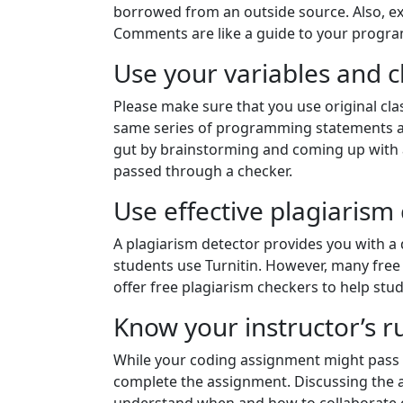
borrowed from an outside source. Also, 
Comments are like a guide to your progra
Use your variables and 
Please make sure that you use original cla
same series of programming statements an
gut by brainstorming and coming up with a 
passed through a checker.
Use effective plagiarism
A plagiarism detector provides you with a 
students use Turnitin. However, many free 
offer free plagiarism checkers to help stu
Know your instructor’s r
While your coding assignment might pass th
complete the assignment. Discussing the a