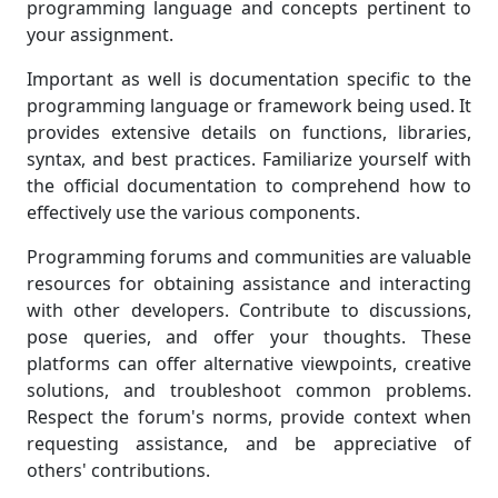
programming language and concepts pertinent to
your assignment.
Important as well is documentation specific to the
programming language or framework being used. It
provides extensive details on functions, libraries,
syntax, and best practices. Familiarize yourself with
the official documentation to comprehend how to
effectively use the various components.
Programming forums and communities are valuable
resources for obtaining assistance and interacting
with other developers. Contribute to discussions,
pose queries, and offer your thoughts. These
platforms can offer alternative viewpoints, creative
solutions, and troubleshoot common problems.
Respect the forum's norms, provide context when
requesting assistance, and be appreciative of
others' contributions.