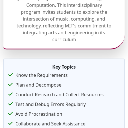
Computation. This interdisciplinary
program invites students to explore the
intersection of music, computing, and
technology, reflecting MIT's commitment to
integrating arts and engineering in its
curriculum
Key Topics
Know the Requirements
Plan and Decompose
Conduct Research and Collect Resources
Test and Debug Errors Regularly
Avoid Procrastination
Collaborate and Seek Assistance