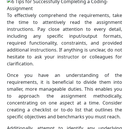
To effectively comprehend the requirements, take
the time to attentively read the assignment
instructions. Pay close attention to every detail,
including any specific input/output formats,
required functionality, constraints, and provided
additional instructions. If anything is unclear, do not
hesitate to ask your instructor or colleagues for
clarification.
Once you have an understanding of the
requirements, it is beneficial to divide them into
smaller, more manageable duties. This enables you
to approach the assignment methodically,
concentrating on one aspect at a time. Consider
creating a checklist or to-do list that outlines the
specific objectives and benchmarks you must reach.
Additionally, attempt to identify any underlying