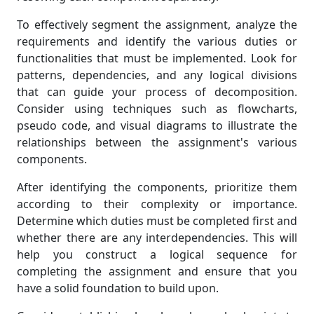
To effectively segment the assignment, analyze the
requirements and identify the various duties or
functionalities that must be implemented. Look for
patterns, dependencies, and any logical divisions
that can guide your process of decomposition.
Consider using techniques such as flowcharts,
pseudo code, and visual diagrams to illustrate the
relationships between the assignment's various
components.
After identifying the components, prioritize them
according to their complexity or importance.
Determine which duties must be completed first and
whether there are any interdependencies. This will
help you construct a logical sequence for
completing the assignment and ensure that you
have a solid foundation to build upon.