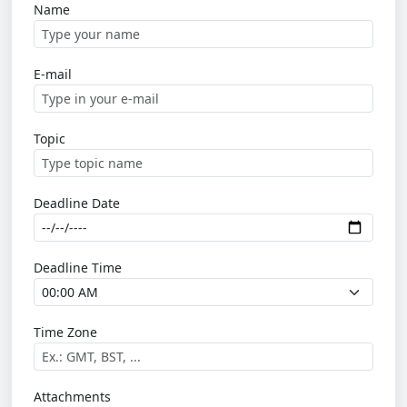
Name
E-mail
Topic
Deadline Date
Deadline Time
Time Zone
Attachments