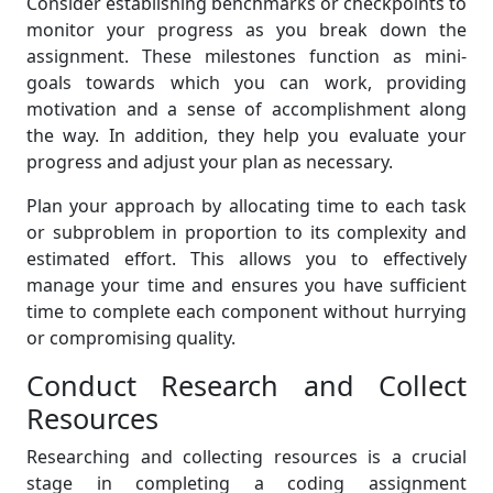
Consider establishing benchmarks or checkpoints to
monitor your progress as you break down the
assignment. These milestones function as mini-
goals towards which you can work, providing
motivation and a sense of accomplishment along
the way. In addition, they help you evaluate your
progress and adjust your plan as necessary.
Plan your approach by allocating time to each task
or subproblem in proportion to its complexity and
estimated effort. This allows you to effectively
manage your time and ensures you have sufficient
time to complete each component without hurrying
or compromising quality.
Conduct Research and Collect
Resources
Researching and collecting resources is a crucial
stage in completing a coding assignment