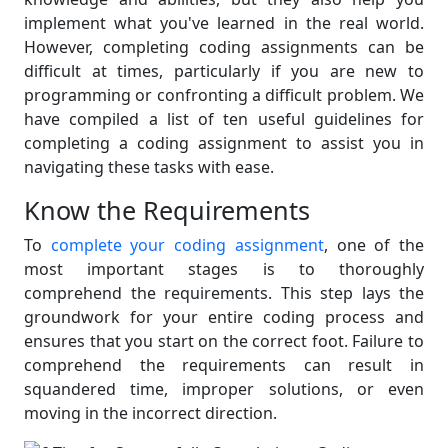
implement what you've learned in the real world.
However, completing coding assignments can be
difficult at times, particularly if you are new to
programming or confronting a difficult problem. We
have compiled a list of ten useful guidelines for
completing a coding assignment to assist you in
navigating these tasks with ease.
Know the Requirements
To
complete your coding assignment
, one of the
most important stages is to thoroughly
comprehend the requirements. This step lays the
groundwork for your entire coding process and
ensures that you start on the correct foot. Failure to
comprehend the requirements can result in
squandered time, improper solutions, or even
moving in the incorrect direction.