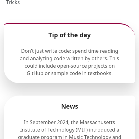
Tricks
Tip of the day
Don’t just write code; spend time reading
and analyzing code written by others. This
could include open-source projects on
GitHub or sample code in textbooks.
News
In September 2024, the Massachusetts
Institute of Technology (MIT) introduced a
graduate program in Music Technology and