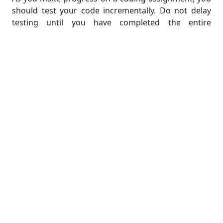
should test your code incrementally. Do not delay
testing until you have completed the entire
assignment. Instead, immediately evaluate small
portions or individual functions after their
implementation. This method permits early
detection of errors, making them simpler to identify
and correct.
Consider utilizing multiple test cases to verify your
code. Begin with the test cases specified in the
assignment instructions, and then create additional
test cases that span a variety of scenarios and edge
cases. This ensures that your code can manage a
variety of inputs and generates the desired outputs.
It is essential to recognize that testing requires
validating correct outputs and identifying and
managing potential errors or exceptions. In addition
to evaluating inputs that should produce the