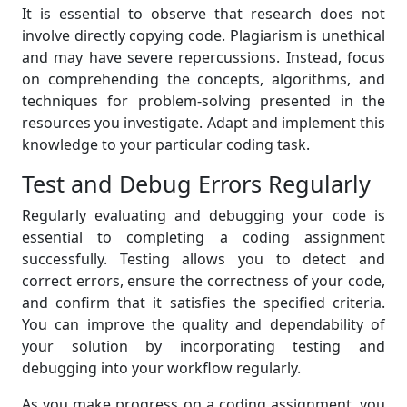
It is essential to observe that research does not
involve directly copying code. Plagiarism is unethical
and may have severe repercussions. Instead, focus
on comprehending the concepts, algorithms, and
techniques for problem-solving presented in the
resources you investigate. Adapt and implement this
knowledge to your particular coding task.
Test and Debug Errors Regularly
Regularly evaluating and debugging your code is
essential to completing a coding assignment
successfully. Testing allows you to detect and
correct errors, ensure the correctness of your code,
and confirm that it satisfies the specified criteria.
You can improve the quality and dependability of
your solution by incorporating testing and
debugging into your workflow regularly.
As you make progress on a coding assignment, you