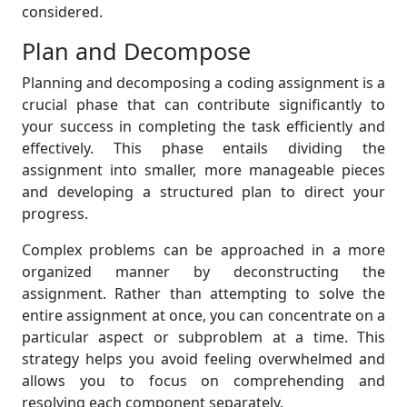
considered.
Plan and Decompose
Planning and decomposing a coding assignment is a
crucial phase that can contribute significantly to
your success in completing the task efficiently and
effectively. This phase entails dividing the
assignment into smaller, more manageable pieces
and developing a structured plan to direct your
progress.
Complex problems can be approached in a more
organized manner by deconstructing the
assignment. Rather than attempting to solve the
entire assignment at once, you can concentrate on a
particular aspect or subproblem at a time. This
strategy helps you avoid feeling overwhelmed and
allows you to focus on comprehending and
resolving each component separately.