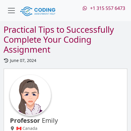
+1 315 557 6473
Practical Tips to Successfully
Complete Your Coding
Assignment
June 07, 2024
Professor
Emily
🇨🇦 Canada