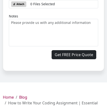
0 Files Selected
Attach
Notes
Get FREE Price Quote
Home
Blog
How to Write Your Coding Assignment | Essential