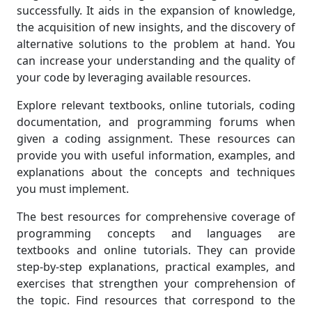
successfully. It aids in the expansion of knowledge,
the acquisition of new insights, and the discovery of
alternative solutions to the problem at hand. You
can increase your understanding and the quality of
your code by leveraging available resources.
Explore relevant textbooks, online tutorials, coding
documentation, and programming forums when
given a coding assignment. These resources can
provide you with useful information, examples, and
explanations about the concepts and techniques
you must implement.
The best resources for comprehensive coverage of
programming concepts and languages are
textbooks and online tutorials. They can provide
step-by-step explanations, practical examples, and
exercises that strengthen your comprehension of
the topic. Find resources that correspond to the