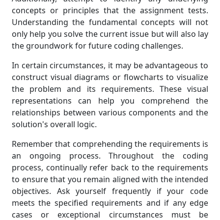
concepts or principles that the assignment tests.
Understanding the fundamental concepts will not
only help you solve the current issue but will also lay
the groundwork for future coding challenges.
In certain circumstances, it may be advantageous to
construct visual diagrams or flowcharts to visualize
the problem and its requirements. These visual
representations can help you comprehend the
relationships between various components and the
solution's overall logic.
Remember that comprehending the requirements is
an ongoing process. Throughout the coding
process, continually refer back to the requirements
to ensure that you remain aligned with the intended
objectives. Ask yourself frequently if your code
meets the specified requirements and if any edge
cases or exceptional circumstances must be