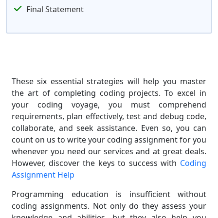
Final Statement
These six essential strategies will help you master
the art of completing coding projects. To excel in
your coding voyage, you must comprehend
requirements, plan effectively, test and debug code,
collaborate, and seek assistance. Even so, you can
count on us to write your coding assignment for you
whenever you need our services and at great deals.
However, discover the keys to success with
Coding
Assignment Help
Programming education is insufficient without
coding assignments. Not only do they assess your
knowledge and abilities, but they also help you