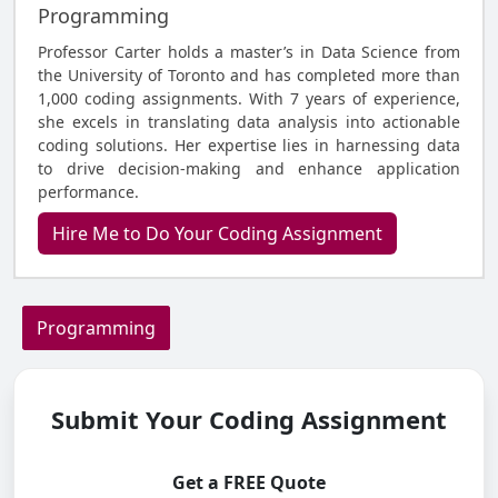
Programming
Professor Carter holds a master’s in Data Science from
the University of Toronto and has completed more than
1,000 coding assignments. With 7 years of experience,
she excels in translating data analysis into actionable
coding solutions. Her expertise lies in harnessing data
to drive decision-making and enhance application
performance.
Hire Me to Do Your Coding Assignment
Programming
Submit Your Coding Assignment
Get a FREE Quote