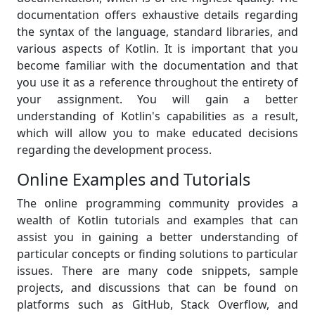
documentation offers exhaustive details regarding
the syntax of the language, standard libraries, and
various aspects of Kotlin. It is important that you
become familiar with the documentation and that
you use it as a reference throughout the entirety of
your assignment. You will gain a better
understanding of Kotlin's capabilities as a result,
which will allow you to make educated decisions
regarding the development process.
Online Examples and Tutorials
The online programming community provides a
wealth of Kotlin tutorials and examples that can
assist you in gaining a better understanding of
particular concepts or finding solutions to particular
issues. There are many code snippets, sample
projects, and discussions that can be found on
platforms such as GitHub, Stack Overflow, and