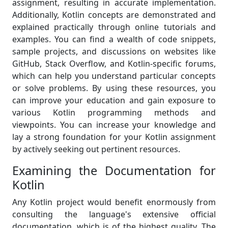
assignment, resulting in accurate implementation.
Additionally, Kotlin concepts are demonstrated and
explained practically through online tutorials and
examples. You can find a wealth of code snippets,
sample projects, and discussions on websites like
GitHub, Stack Overflow, and Kotlin-specific forums,
which can help you understand particular concepts
or solve problems. By using these resources, you
can improve your education and gain exposure to
various Kotlin programming methods and
viewpoints. You can increase your knowledge and
lay a strong foundation for your Kotlin assignment
by actively seeking out pertinent resources.
Examining the Documentation for
Kotlin
Any Kotlin project would benefit enormously from
consulting the language's extensive official
documentation, which is of the highest quality. The