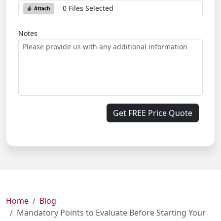
0 Files Selected
Attach
Notes
Get FREE Price Quote
Home
Blog
Mandatory Points to Evaluate Before Starting Your