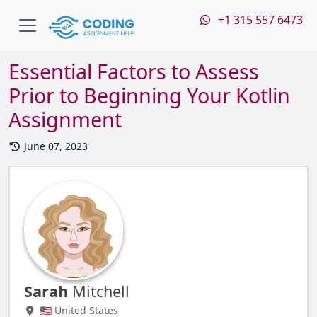
+1 315 557 6473
Essential Factors to Assess
Prior to Beginning Your Kotlin
Assignment
June 07, 2023
Sarah
Mitchell
🇺🇸 United States