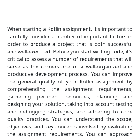
When starting a Kotlin assignment, it's important to
carefully consider a number of important factors in
order to produce a project that is both successful
and well-executed. Before you start writing code, it's
critical to assess a number of requirements that will
serve as the cornerstone of a well-organized and
productive development process. You can improve
the general quality of your Kotlin assignment by
comprehending the assignment requirements,
gathering pertinent resources, planning and
designing your solution, taking into account testing
and debugging strategies, and adhering to code
quality practices. You can understand the scope,
objectives, and key concepts involved by evaluating
the assignment requirements. You can approach