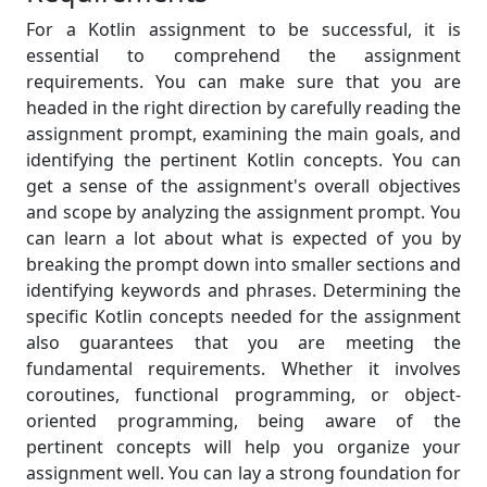
For a Kotlin assignment to be successful, it is
essential to comprehend the assignment
requirements. You can make sure that you are
headed in the right direction by carefully reading the
assignment prompt, examining the main goals, and
identifying the pertinent Kotlin concepts. You can
get a sense of the assignment's overall objectives
and scope by analyzing the assignment prompt. You
can learn a lot about what is expected of you by
breaking the prompt down into smaller sections and
identifying keywords and phrases. Determining the
specific Kotlin concepts needed for the assignment
also guarantees that you are meeting the
fundamental requirements. Whether it involves
coroutines, functional programming, or object-
oriented programming, being aware of the
pertinent concepts will help you organize your
assignment well. You can lay a strong foundation for