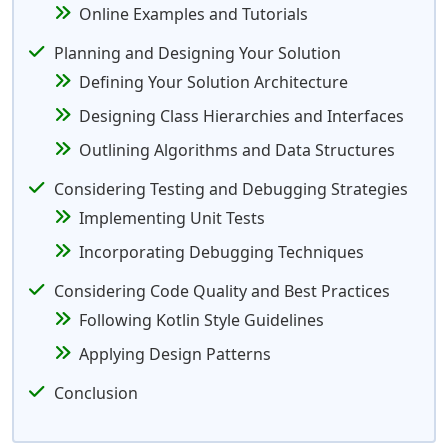
Online Examples and Tutorials
Planning and Designing Your Solution
Defining Your Solution Architecture
Designing Class Hierarchies and Interfaces
Outlining Algorithms and Data Structures
Considering Testing and Debugging Strategies
Implementing Unit Tests
Incorporating Debugging Techniques
Considering Code Quality and Best Practices
Following Kotlin Style Guidelines
Applying Design Patterns
Conclusion