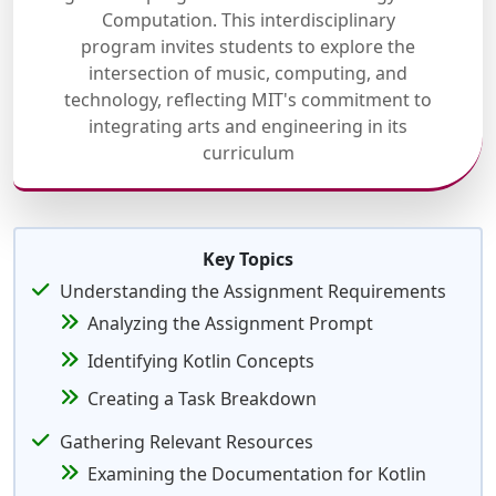
Computation. This interdisciplinary
program invites students to explore the
intersection of music, computing, and
technology, reflecting MIT's commitment to
integrating arts and engineering in its
curriculum
Key Topics
Understanding the Assignment Requirements
Analyzing the Assignment Prompt
Identifying Kotlin Concepts
Creating a Task Breakdown
Gathering Relevant Resources
Examining the Documentation for Kotlin