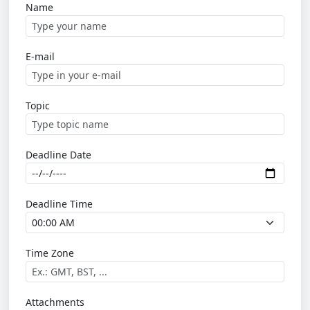
Name
E-mail
Topic
Deadline Date
Deadline Time
Time Zone
Attachments