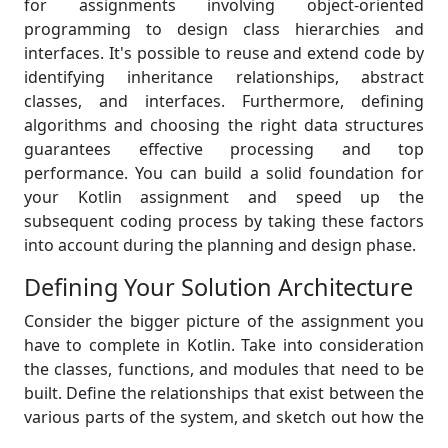
for assignments involving object-oriented
programming to design class hierarchies and
interfaces. It's possible to reuse and extend code by
identifying inheritance relationships, abstract
classes, and interfaces. Furthermore, defining
algorithms and choosing the right data structures
guarantees effective processing and top
performance. You can build a solid foundation for
your Kotlin assignment and speed up the
subsequent coding process by taking these factors
into account during the planning and design phase.
Defining Your Solution Architecture
Consider the bigger picture of the assignment you
have to complete in Kotlin. Take into consideration
the classes, functions, and modules that need to be
built. Define the relationships that exist between the
various parts of the system, and sketch out how the
data will flow. Your code will be easier to organize,