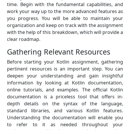
time. Begin with the fundamental capabilities, and
work your way up to the more advanced features as
you progress. You will be able to maintain your
organization and keep on track with the assignment
with the help of this breakdown, which will provide a
clear roadmap.
Gathering Relevant Resources
Before starting your Kotlin assignment, gathering
pertinent resources is an important step. You can
deepen your understanding and gain insightful
information by looking at Kotlin documentation,
online tutorials, and examples. The official Kotlin
documentation is a priceless tool that offers in-
depth details on the syntax of the language,
standard libraries, and various Kotlin features.
Understanding the documentation will enable you
to refer to it as needed throughout your