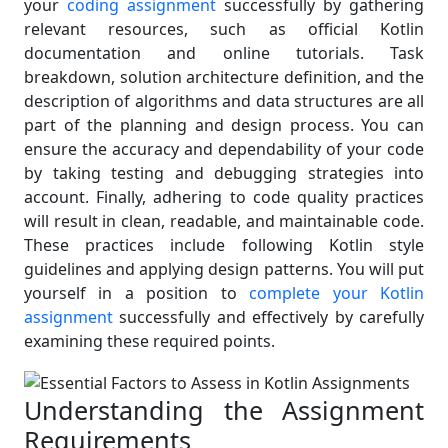
your
coding assignment
successfully by gathering
relevant resources, such as official Kotlin
documentation and online tutorials. Task
breakdown, solution architecture definition, and the
description of algorithms and data structures are all
part of the planning and design process. You can
ensure the accuracy and dependability of your code
by taking testing and debugging strategies into
account. Finally, adhering to code quality practices
will result in clean, readable, and maintainable code.
These practices include following Kotlin style
guidelines and applying design patterns. You will put
yourself in a position to
complete your Kotlin
assignment
successfully and effectively by carefully
examining these required points.
Understanding the Assignment
Requirements