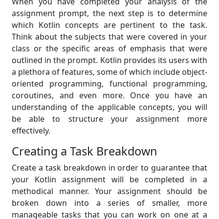
When you have completed your analysis of the
assignment prompt, the next step is to determine
which Kotlin concepts are pertinent to the task.
Think about the subjects that were covered in your
class or the specific areas of emphasis that were
outlined in the prompt. Kotlin provides its users with
a plethora of features, some of which include object-
oriented programming, functional programming,
coroutines, and even more. Once you have an
understanding of the applicable concepts, you will
be able to structure your assignment more
effectively.
Creating a Task Breakdown
Create a task breakdown in order to guarantee that
your Kotlin assignment will be completed in a
methodical manner. Your assignment should be
broken down into a series of smaller, more
manageable tasks that you can work on one at a