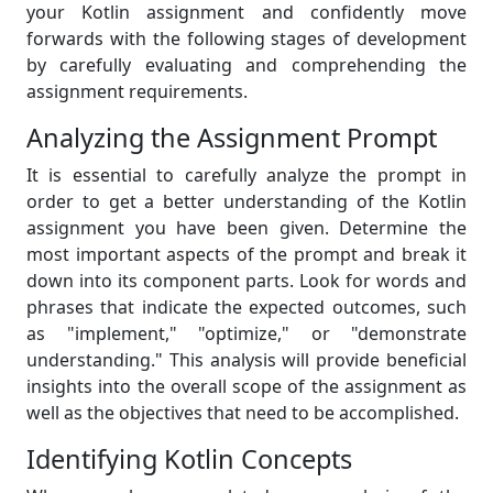
your Kotlin assignment and confidently move
forwards with the following stages of development
by carefully evaluating and comprehending the
assignment requirements.
Analyzing the Assignment Prompt
It is essential to carefully analyze the prompt in
order to get a better understanding of the Kotlin
assignment you have been given. Determine the
most important aspects of the prompt and break it
down into its component parts. Look for words and
phrases that indicate the expected outcomes, such
as "implement," "optimize," or "demonstrate
understanding." This analysis will provide beneficial
insights into the overall scope of the assignment as
well as the objectives that need to be accomplished.
Identifying Kotlin Concepts