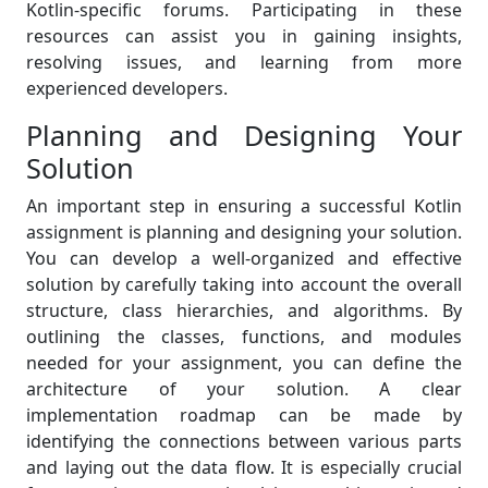
Kotlin-specific forums. Participating in these
resources can assist you in gaining insights,
resolving issues, and learning from more
experienced developers.
Planning and Designing Your
Solution
An important step in ensuring a successful Kotlin
assignment is planning and designing your solution.
You can develop a well-organized and effective
solution by carefully taking into account the overall
structure, class hierarchies, and algorithms. By
outlining the classes, functions, and modules
needed for your assignment, you can define the
architecture of your solution. A clear
implementation roadmap can be made by
identifying the connections between various parts
and laying out the data flow. It is especially crucial