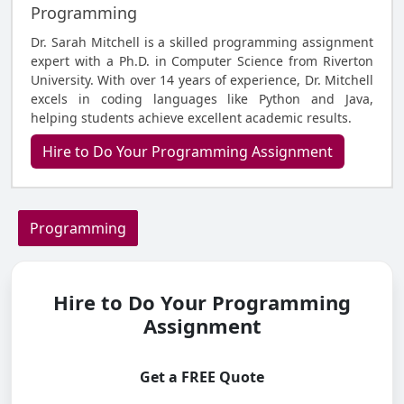
Programming
Dr. Sarah Mitchell is a skilled programming assignment
expert with a Ph.D. in Computer Science from Riverton
University. With over 14 years of experience, Dr. Mitchell
excels in coding languages like Python and Java,
helping students achieve excellent academic results.
Hire to Do Your Programming Assignment
Programming
Hire to Do Your Programming
Assignment
Get a FREE Quote