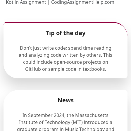
Kotlin Assignment | CodingAssignmentHelp.com
Tip of the day
Don’t just write code; spend time reading
and analyzing code written by others. This
could include open-source projects on
GitHub or sample code in textbooks.
News
In September 2024, the Massachusetts
Institute of Technology (MIT) introduced a
graduate program in Music Technology and