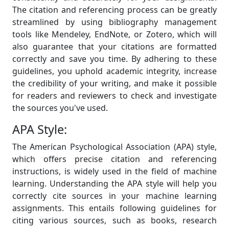
The citation and referencing process can be greatly
streamlined by using bibliography management
tools like Mendeley, EndNote, or Zotero, which will
also guarantee that your citations are formatted
correctly and save you time. By adhering to these
guidelines, you uphold academic integrity, increase
the credibility of your writing, and make it possible
for readers and reviewers to check and investigate
the sources you've used.
APA Style:
The American Psychological Association (APA) style,
which offers precise citation and referencing
instructions, is widely used in the field of machine
learning. Understanding the APA style will help you
correctly cite sources in your machine learning
assignments. This entails following guidelines for
citing various sources, such as books, research