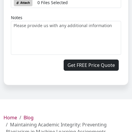
0 Files Selected
Attach
Notes
Get FREE Price Quote
Home
Blog
Maintaining Academic Integrity: Preventing
Plagiarism in Machine Learning Assignments