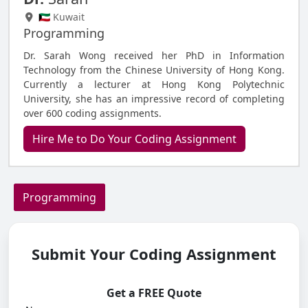
🇰🇼 Kuwait
Programming
Dr. Sarah Wong received her PhD in Information
Technology from the Chinese University of Hong Kong.
Currently a lecturer at Hong Kong Polytechnic
University, she has an impressive record of completing
over 600 coding assignments.
Hire Me to Do Your Coding Assignment
Programming
Submit Your Coding Assignment
Get a FREE Quote