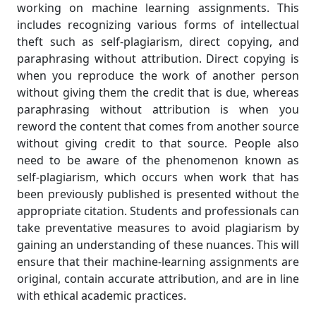
working on machine learning assignments. This
includes recognizing various forms of intellectual
theft such as self-plagiarism, direct copying, and
paraphrasing without attribution. Direct copying is
when you reproduce the work of another person
without giving them the credit that is due, whereas
paraphrasing without attribution is when you
reword the content that comes from another source
without giving credit to that source. People also
need to be aware of the phenomenon known as
self-plagiarism, which occurs when work that has
been previously published is presented without the
appropriate citation. Students and professionals can
take preventative measures to avoid plagiarism by
gaining an understanding of these nuances. This will
ensure that their machine-learning assignments are
original, contain accurate attribution, and are in line
with ethical academic practices.