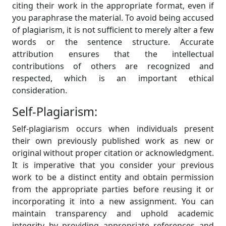
citing their work in the appropriate format, even if
you paraphrase the material. To avoid being accused
of plagiarism, it is not sufficient to merely alter a few
words or the sentence structure. Accurate
attribution ensures that the intellectual
contributions of others are recognized and
respected, which is an important ethical
consideration.
Self-Plagiarism:
Self-plagiarism occurs when individuals present
their own previously published work as new or
original without proper citation or acknowledgment.
It is imperative that you consider your previous
work to be a distinct entity and obtain permission
from the appropriate parties before reusing it or
incorporating it into a new assignment. You can
maintain transparency and uphold academic
integrity by providing appropriate references and