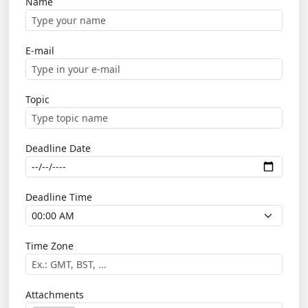
Name
E-mail
Topic
Deadline Date
Deadline Time
Time Zone
Attachments