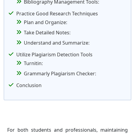
Bibliography Management Tools:
Practice Good Research Techniques
Plan and Organize:
Take Detailed Notes:
Understand and Summarize:
Utilize Plagiarism Detection Tools
Turnitin:
Grammarly Plagiarism Checker:
Conclusion
For both students and professionals, maintaining