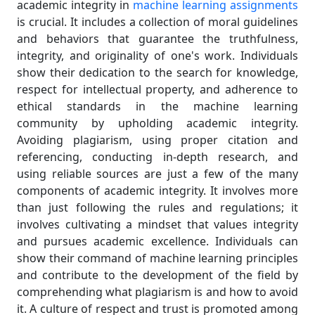
academic integrity in
machine learning assignments
is crucial. It includes a collection of moral guidelines
and behaviors that guarantee the truthfulness,
integrity, and originality of one's work. Individuals
show their dedication to the search for knowledge,
respect for intellectual property, and adherence to
ethical standards in the machine learning
community by upholding academic integrity.
Avoiding plagiarism, using proper citation and
referencing, conducting in-depth research, and
using reliable sources are just a few of the many
components of academic integrity. It involves more
than just following the rules and regulations; it
involves cultivating a mindset that values integrity
and pursues academic excellence. Individuals can
show their command of machine learning principles
and contribute to the development of the field by
comprehending what plagiarism is and how to avoid
it. A culture of respect and trust is promoted among