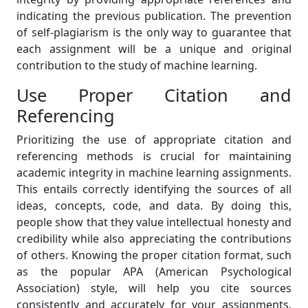
indicating the previous publication. The prevention
of self-plagiarism is the only way to guarantee that
each assignment will be a unique and original
contribution to the study of machine learning.
Use Proper Citation and
Referencing
Prioritizing the use of appropriate citation and
referencing methods is crucial for maintaining
academic integrity in machine learning assignments.
This entails correctly identifying the sources of all
ideas, concepts, code, and data. By doing this,
people show that they value intellectual honesty and
credibility while also appreciating the contributions
of others. Knowing the proper citation format, such
as the popular APA (American Psychological
Association) style, will help you cite sources
consistently and accurately for your assignments.