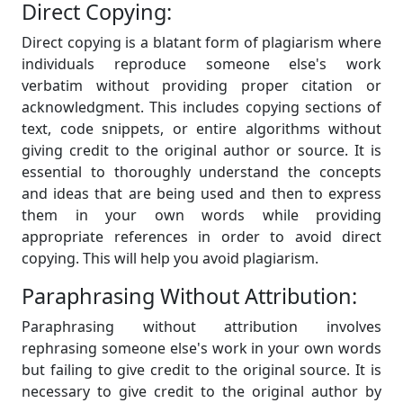
Direct Copying:
Direct copying is a blatant form of plagiarism where
individuals reproduce someone else's work
verbatim without providing proper citation or
acknowledgment. This includes copying sections of
text, code snippets, or entire algorithms without
giving credit to the original author or source. It is
essential to thoroughly understand the concepts
and ideas that are being used and then to express
them in your own words while providing
appropriate references in order to avoid direct
copying. This will help you avoid plagiarism.
Paraphrasing Without Attribution:
Paraphrasing without attribution involves
rephrasing someone else's work in your own words
but failing to give credit to the original source. It is
necessary to give credit to the original author by