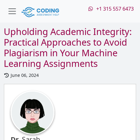
+1 315 557 6473
Upholding Academic Integrity:
Practical Approaches to Avoid
Plagiarism in Your Machine
Learning Assignments
June 06, 2024
Dr.
Sarah