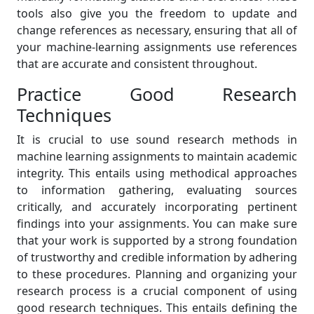
tools also give you the freedom to update and
change references as necessary, ensuring that all of
your machine-learning assignments use references
that are accurate and consistent throughout.
Practice Good Research
Techniques
It is crucial to use sound research methods in
machine learning assignments to maintain academic
integrity. This entails using methodical approaches
to information gathering, evaluating sources
critically, and accurately incorporating pertinent
findings into your assignments. You can make sure
that your work is supported by a strong foundation
of trustworthy and credible information by adhering
to these procedures. Planning and organizing your
research process is a crucial component of using
good research techniques. This entails defining the