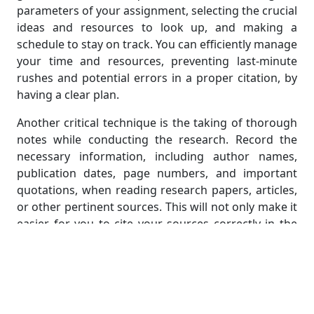
parameters of your assignment, selecting the crucial
ideas and resources to look up, and making a
schedule to stay on track. You can efficiently manage
your time and resources, preventing last-minute
rushes and potential errors in a proper citation, by
having a clear plan.
Another critical technique is the taking of thorough
notes while conducting the research. Record the
necessary information, including author names,
publication dates, page numbers, and important
quotations, when reading research papers, articles,
or other pertinent sources. This will not only make it
easier for you to cite your sources correctly in the
future, but it will also make it simpler to synthesize
and incorporate the information into your own
writing.
Plan and Organize: