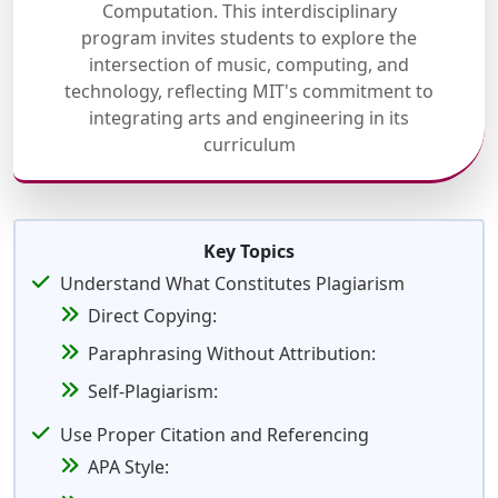
Computation. This interdisciplinary
program invites students to explore the
intersection of music, computing, and
technology, reflecting MIT's commitment to
integrating arts and engineering in its
curriculum
Key Topics
Understand What Constitutes Plagiarism
Direct Copying:
Paraphrasing Without Attribution:
Self-Plagiarism:
Use Proper Citation and Referencing
APA Style: