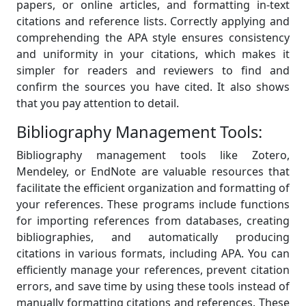
papers, or online articles, and formatting in-text
citations and reference lists. Correctly applying and
comprehending the APA style ensures consistency
and uniformity in your citations, which makes it
simpler for readers and reviewers to find and
confirm the sources you have cited. It also shows
that you pay attention to detail.
Bibliography Management Tools:
Bibliography management tools like Zotero,
Mendeley, or EndNote are valuable resources that
facilitate the efficient organization and formatting of
your references. These programs include functions
for importing references from databases, creating
bibliographies, and automatically producing
citations in various formats, including APA. You can
efficiently manage your references, prevent citation
errors, and save time by using these tools instead of
manually formatting citations and references. These