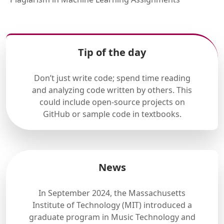
Tip of the day
Don’t just write code; spend time reading
and analyzing code written by others. This
could include open-source projects on
GitHub or sample code in textbooks.
News
In September 2024, the Massachusetts
Institute of Technology (MIT) introduced a
graduate program in Music Technology and