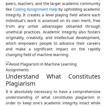
peers, teachers, and the larger academic community
like
Coding Assignment Help
by upholding academic
integrity. It creates a level playing field where each
individual's work is assessed on its own merit, free
from any unfair advantages obtained through
unethical practices. Academic integrity also fosters
originality, creativity, and intellectual development,
which empowers people to advance their careers
and make a significant impact on the rapidly
changing field of machine learning.
Understand What Constitutes
Plagiarism
It is absolutely necessary to have a comprehensive
understanding of what constitutes plagiarism in
order to keep one's academic integrity intact while