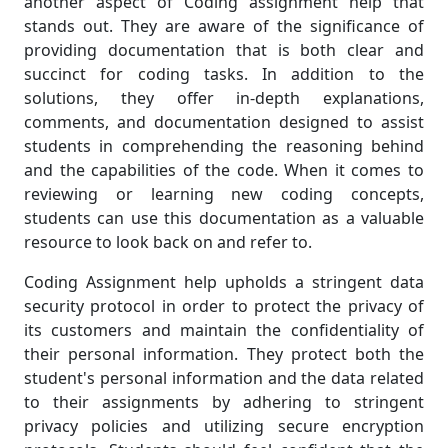
another aspect of Coding assignment help that
stands out. They are aware of the significance of
providing documentation that is both clear and
succinct for coding tasks. In addition to the
solutions, they offer in-depth explanations,
comments, and documentation designed to assist
students in comprehending the reasoning behind
and the capabilities of the code. When it comes to
reviewing or learning new coding concepts,
students can use this documentation as a valuable
resource to look back on and refer to.
Coding Assignment help upholds a stringent data
security protocol in order to protect the privacy of
its customers and maintain the confidentiality of
their personal information. They protect both the
student's personal information and the data related
to their assignments by adhering to stringent
privacy policies and utilizing secure encryption