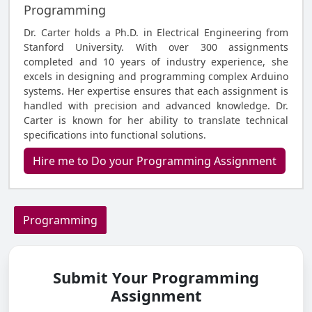
Programming
Dr. Carter holds a Ph.D. in Electrical Engineering from
Stanford University. With over 300 assignments
completed and 10 years of industry experience, she
excels in designing and programming complex Arduino
systems. Her expertise ensures that each assignment is
handled with precision and advanced knowledge. Dr.
Carter is known for her ability to translate technical
specifications into functional solutions.
Hire me to Do your Programming Assignment
Programming
Submit Your Programming
Assignment