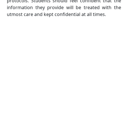
protocols. Students should feel confident that the
information they provide will be treated with the
utmost care and kept confidential at all times.
In conclusion, Coding assignment help stands out as
a website that is reliable and well-regarded for
providing assistance with coding assignments.
Students receive assistance that is both
comprehensive and of high quality from this
company because they have a team of seasoned
programmers, the customer support that is
available around the clock, coverage of a variety of
programming languages, and a focus on originality
and documentation. Students are able to overcome
coding challenges, improve their understanding of
programming concepts, and achieve academic
success in their coding assignments when they
utilize the services of Coding assignment help.
2. Programming Homework Help