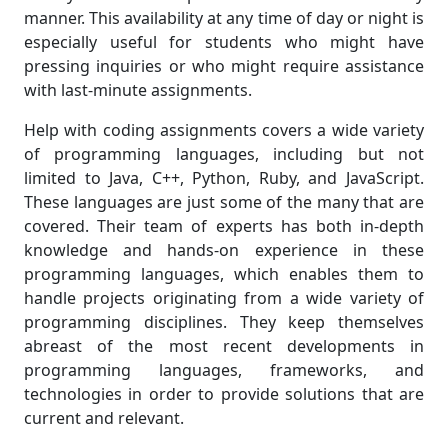
manner. This availability at any time of day or night is
especially useful for students who might have
pressing inquiries or who might require assistance
with last-minute assignments.
Help with coding assignments covers a wide variety
of programming languages, including but not
limited to Java, C++, Python, Ruby, and JavaScript.
These languages are just some of the many that are
covered. Their team of experts has both in-depth
knowledge and hands-on experience in these
programming languages, which enables them to
handle projects originating from a wide variety of
programming disciplines. They keep themselves
abreast of the most recent developments in
programming languages, frameworks, and
technologies in order to provide solutions that are
current and relevant.