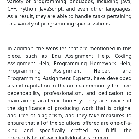
variety of programming languages, including Java,
C++, Python, JavaScript, and even other languages.
As a result, they are able to handle tasks pertaining
to a variety of programming specializations.
In addition, the websites that are mentioned in this
piece, such as Edu Assignment Help, Coding
Assignment Help, Programming Homework Help,
Programming Assignment Helper, and
Programming Assignment Experts, have developed
a solid reputation in the online community for their
dependability, professionalism, and dedication to
maintaining academic honesty. They are aware of
the significance of producing work that is original
and free of plagiarism, and they take measures to
ensure that all of the solutions offered are one-of-a-
kind and specifically crafted to fulfill the
prerequisites of each individual assignment.