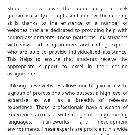
Students now have the opportunity to seek
guidance, clarify concepts, and improve their coding
skills thanks to the existence of a number of
websites that are dedicated to providing help with
coding assignments. These platforms link students
with seasoned programmers and coding experts
who are able to provide individualized assistance.
This helps to ensure that students receive the
appropriate support to excel in their coding
assignments.
Utilizing these websites allows one to gain access to
a group of professionals who possess a high level of
expertise as well as a breadth of relevant
experience. These professionals have a wealth of
experience across a wide range of programming
languages, frameworks, and development
environments. These experts are proficient in a wide