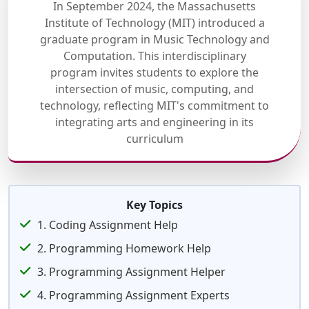
In September 2024, the Massachusetts
Institute of Technology (MIT) introduced a
graduate program in Music Technology and
Computation. This interdisciplinary
program invites students to explore the
intersection of music, computing, and
technology, reflecting MIT's commitment to
integrating arts and engineering in its
curriculum
Key Topics
1. Coding Assignment Help
2. Programming Homework Help
3. Programming Assignment Helper
4. Programming Assignment Experts