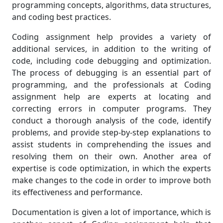
programming concepts, algorithms, data structures,
and coding best practices.
Coding assignment help provides a variety of
additional services, in addition to the writing of
code, including code debugging and optimization.
The process of debugging is an essential part of
programming, and the professionals at Coding
assignment help are experts at locating and
correcting errors in computer programs. They
conduct a thorough analysis of the code, identify
problems, and provide step-by-step explanations to
assist students in comprehending the issues and
resolving them on their own. Another area of
expertise is code optimization, in which the experts
make changes to the code in order to improve both
its effectiveness and performance.
Documentation is given a lot of importance, which is