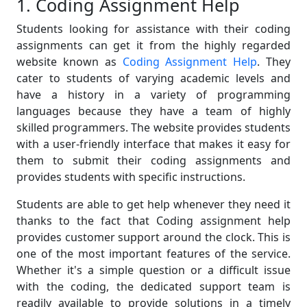
1. Coding Assignment Help
Students looking for assistance with their coding
assignments can get it from the highly regarded
website known as
Coding Assignment Help
. They
cater to students of varying academic levels and
have a history in a variety of programming
languages because they have a team of highly
skilled programmers. The website provides students
with a user-friendly interface that makes it easy for
them to submit their coding assignments and
provides students with specific instructions.
Students are able to get help whenever they need it
thanks to the fact that Coding assignment help
provides customer support around the clock. This is
one of the most important features of the service.
Whether it's a simple question or a difficult issue
with the coding, the dedicated support team is
readily available to provide solutions in a timely