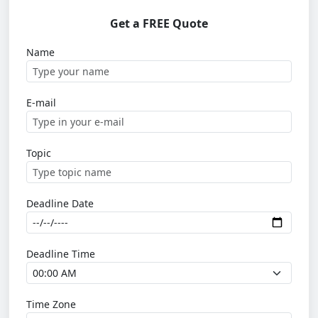
Get a FREE Quote
Name
E-mail
Topic
Deadline Date
Deadline Time
Time Zone