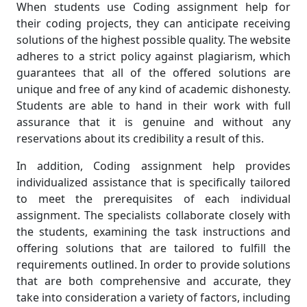
When students use Coding assignment help for
their coding projects, they can anticipate receiving
solutions of the highest possible quality. The website
adheres to a strict policy against plagiarism, which
guarantees that all of the offered solutions are
unique and free of any kind of academic dishonesty.
Students are able to hand in their work with full
assurance that it is genuine and without any
reservations about its credibility a result of this.
In addition, Coding assignment help provides
individualized assistance that is specifically tailored
to meet the prerequisites of each individual
assignment. The specialists collaborate closely with
the students, examining the task instructions and
offering solutions that are tailored to fulfill the
requirements outlined. In order to provide solutions
that are both comprehensive and accurate, they
take into consideration a variety of factors, including