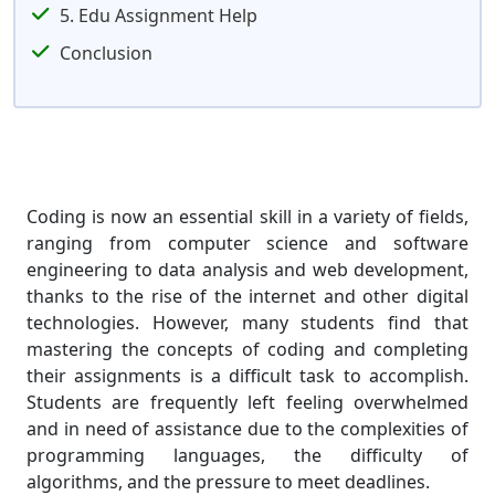
5. Edu Assignment Help
Conclusion
Coding is now an essential skill in a variety of fields,
ranging from computer science and software
engineering to data analysis and web development,
thanks to the rise of the internet and other digital
technologies. However, many students find that
mastering the concepts of coding and completing
their assignments is a difficult task to accomplish.
Students are frequently left feeling overwhelmed
and in need of assistance due to the complexities of
programming languages, the difficulty of
algorithms, and the pressure to meet deadlines.