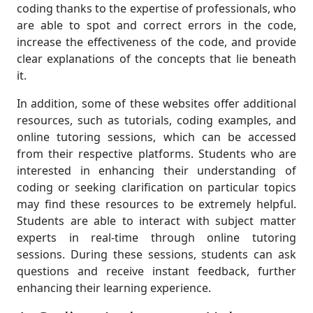
coding thanks to the expertise of professionals, who
are able to spot and correct errors in the code,
increase the effectiveness of the code, and provide
clear explanations of the concepts that lie beneath
it.
In addition, some of these websites offer additional
resources, such as tutorials, coding examples, and
online tutoring sessions, which can be accessed
from their respective platforms. Students who are
interested in enhancing their understanding of
coding or seeking clarification on particular topics
may find these resources to be extremely helpful.
Students are able to interact with subject matter
experts in real-time through online tutoring
sessions. During these sessions, students can ask
questions and receive instant feedback, further
enhancing their learning experience.