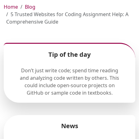
Home
Blog
5 Trusted Websites for Coding Assignment Help: A
Comprehensive Guide
Tip of the day
Don’t just write code; spend time reading
and analyzing code written by others. This
could include open-source projects on
GitHub or sample code in textbooks.
News