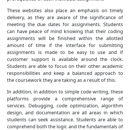
These websites also place an emphasis on timely
delivery, as they are aware of the significance of
meeting the due dates for assignments. Students
can have peace of mind knowing that their coding
assignments will be finished within the allotted
amount of time if the interface for submitting
assignments is made to be easy to use and if
customer support is available around the clock.
Students are able to focus on their other academic
responsibilities and keep a balanced approach to
the coursework they are taking as a result of this.
In addition, in addition to simple code writing, these
platforms provide a comprehensive range of
services. Debugging, code optimization, algorithm
design, and documentation are all areas in which
students can seek assistance. Students are able to
comprehend both the logic and the fundamentals of