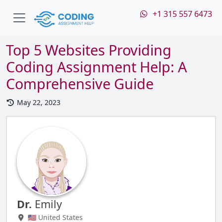
+1 315 557 6473
Top 5 Websites Providing
Coding Assignment Help: A
Comprehensive Guide
May 22, 2023
Dr.
Emily
🇺🇸 United States