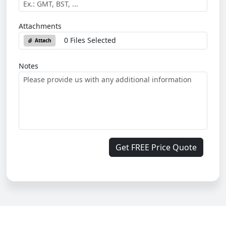
Attachments
0 Files Selected
Attach
Notes
Get FREE Price Quote