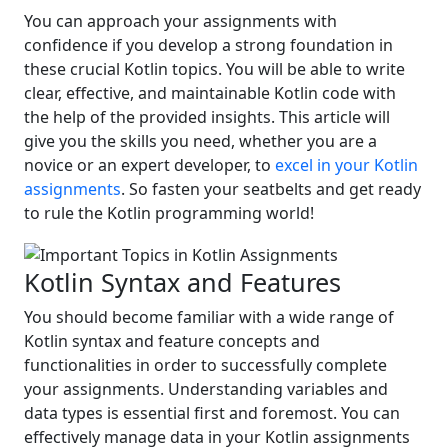
You can approach your assignments with
confidence if you develop a strong foundation in
these crucial Kotlin topics. You will be able to write
clear, effective, and maintainable Kotlin code with
the help of the provided insights. This article will
give you the skills you need, whether you are a
novice or an expert developer, to
excel in your Kotlin
assignments
. So fasten your seatbelts and get ready
to rule the Kotlin programming world!
Kotlin Syntax and Features
You should become familiar with a wide range of
Kotlin syntax and feature concepts and
functionalities in order to successfully complete
your assignments. Understanding variables and
data types is essential first and foremost. You can
effectively manage data in your Kotlin assignments