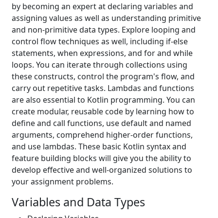
by becoming an expert at declaring variables and
assigning values as well as understanding primitive
and non-primitive data types. Explore looping and
control flow techniques as well, including if-else
statements, when expressions, and for and while
loops. You can iterate through collections using
these constructs, control the program's flow, and
carry out repetitive tasks. Lambdas and functions
are also essential to Kotlin programming. You can
create modular, reusable code by learning how to
define and call functions, use default and named
arguments, comprehend higher-order functions,
and use lambdas. These basic Kotlin syntax and
feature building blocks will give you the ability to
develop effective and well-organized solutions to
your assignment problems.
Variables and Data Types