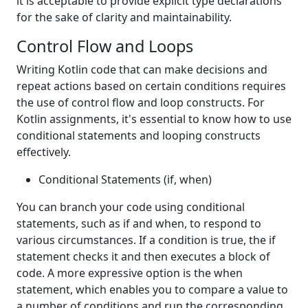
it is acceptable to provide explicit type declarations
for the sake of clarity and maintainability.
Control Flow and Loops
Writing Kotlin code that can make decisions and
repeat actions based on certain conditions requires
the use of control flow and loop constructs. For
Kotlin assignments, it's essential to know how to use
conditional statements and looping constructs
effectively.
Conditional Statements (if, when)
You can branch your code using conditional
statements, such as if and when, to respond to
various circumstances. If a condition is true, the if
statement checks it and then executes a block of
code. A more expressive option is the when
statement, which enables you to compare a value to
a number of conditions and run the corresponding