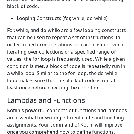
block of code.
Looping Constructs (for, while, do-while)
For, while, and do-while are a few looping constructs
that can be used to repeat a set of instructions. In
order to perform operations on each element while
iterating over collections or a specified range of
values, the for loop is frequently used. While a given
condition is met, a block of code is repeatedly run in
a while loop. Similar to the for-loop, the do-while
loop makes sure that the block of code is run at
least once before checking the condition.
Lambdas and Functions
Kotlin's powerful concepts of functions and lambdas
are essential for writing efficient code and finishing
assignments. Your command of Kotlin will improve
once you comprehend how to define functions,