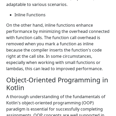
adaptable to various scenarios.
Inline Functions
On the other hand, inline functions enhance
performance by minimizing the overhead connected
with function calls. The function call overhead is
removed when you mark a function as inline
because the compiler inserts the function's code
right at the call site. In some circumstances,
especially when working with small functions or
lambdas, this can lead to improved performance.
Object-Oriented Programming in
Kotlin
A thorough understanding of the fundamentals of
Kotlin's object-oriented programming (OOP)
paradigm is essential for successfully completing
assignments. OOP concepts are well supported in