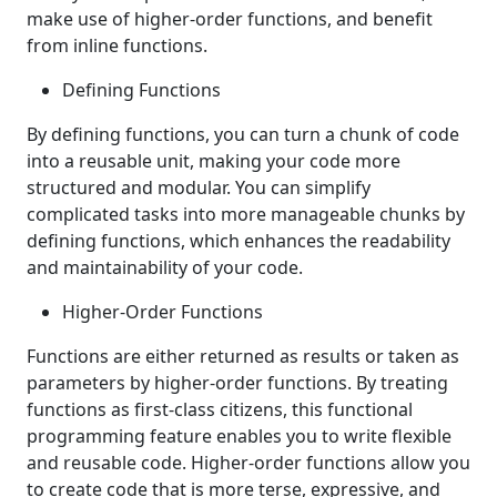
make use of higher-order functions, and benefit
from inline functions.
Defining Functions
By defining functions, you can turn a chunk of code
into a reusable unit, making your code more
structured and modular. You can simplify
complicated tasks into more manageable chunks by
defining functions, which enhances the readability
and maintainability of your code.
Higher-Order Functions
Functions are either returned as results or taken as
parameters by higher-order functions. By treating
functions as first-class citizens, this functional
programming feature enables you to write flexible
and reusable code. Higher-order functions allow you
to create code that is more terse, expressive, and