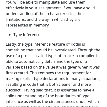
You will be able to manipulate and use them
effectively in your assignments if you have a solid
understanding of their characteristics, their
limitations, and the way in which they are
represented in memory.
Type Inference
Lastly, the type inference feature of Kotlin is
something that should be investigated. Through the
use of a process called type inference, a compiler is
able to automatically determine the type of a
variable based on the value it was given when it was
first created. This removes the requirement for
making explicit type declarations in many situations,
resulting in code that is both cleaner and more
succinct. Having said that, it is essential to have a
solid understanding of the boundaries of type
inference as well as the circumstances under which