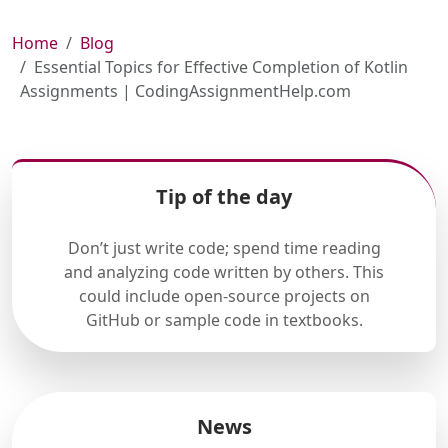
Home
Blog
Essential Topics for Effective Completion of Kotlin
Assignments | CodingAssignmentHelp.com
Tip of the day
Don’t just write code; spend time reading
and analyzing code written by others. This
could include open-source projects on
GitHub or sample code in textbooks.
News