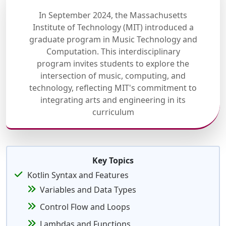
In September 2024, the Massachusetts
Institute of Technology (MIT) introduced a
graduate program in Music Technology and
Computation. This interdisciplinary
program invites students to explore the
intersection of music, computing, and
technology, reflecting MIT's commitment to
integrating arts and engineering in its
curriculum
Key Topics
Kotlin Syntax and Features
Variables and Data Types
Control Flow and Loops
Lambdas and Functions