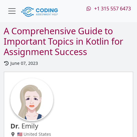
+1 315 557 6473
A Comprehensive Guide to
Important Topics in Kotlin for
Assignment Success
June 07, 2023
Dr.
Emily
🇺🇸 United States