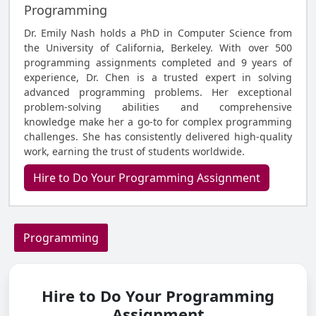
Programming
Dr. Emily Nash holds a PhD in Computer Science from
the University of California, Berkeley. With over 500
programming assignments completed and 9 years of
experience, Dr. Chen is a trusted expert in solving
advanced programming problems. Her exceptional
problem-solving abilities and comprehensive
knowledge make her a go-to for complex programming
challenges. She has consistently delivered high-quality
work, earning the trust of students worldwide.
Hire to Do Your Programming Assignment
Programming
Hire to Do Your Programming
Assignment