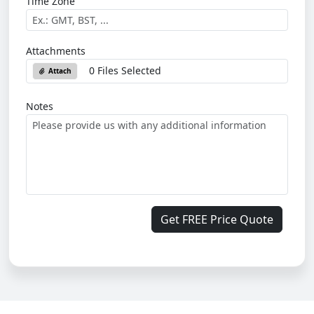
Time Zone
Attachments
0 Files Selected
Attach
Notes
Get FREE Price Quote