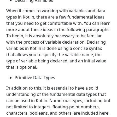
Declaring Variables
When it comes to working with variables and data
types in Kotlin, there are a few fundamental ideas
that you need to get comfortable with. You can learn
more about these ideas in the following paragraphs.
To begin, it is absolutely necessary to be familiar
with the process of variable declaration. Declaring
variables in Kotlin is done using a concise syntax
that allows you to specify the variable name, the
type of variable being declared, and an initial value
that is optional.
Primitive Data Types
In addition to this, it is essential to have a solid
understanding of the fundamental data types that
can be used in Kotlin. Numerous types, including but
not limited to integers, floating-point numbers,
characters, booleans, and others, are included here.