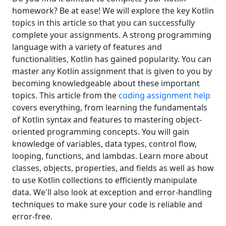
homework? Be at ease! We will explore the key Kotlin
topics in this article so that you can successfully
complete your assignments. A strong programming
language with a variety of features and
functionalities, Kotlin has gained popularity. You can
master any Kotlin assignment that is given to you by
becoming knowledgeable about these important
topics. This article from the
coding assignment help
covers everything, from learning the fundamentals
of Kotlin syntax and features to mastering object-
oriented programming concepts. You will gain
knowledge of variables, data types, control flow,
looping, functions, and lambdas. Learn more about
classes, objects, properties, and fields as well as how
to use Kotlin collections to efficiently manipulate
data. We'll also look at exception and error-handling
techniques to make sure your code is reliable and
error-free.