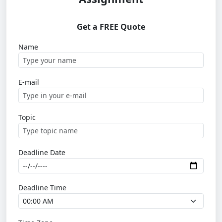
Get a FREE Quote
Name
E-mail
Topic
Deadline Date
Deadline Time