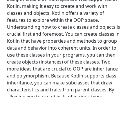
Kotlin, making it easy to create and work with
classes and objects. Kotlin offers a variety of
features to explore within the OOP space.
Understanding how to create classes and objects is
crucial first and foremost. You can create classes in
Kotlin that have properties and methods to group
data and behavior into coherent units. In order to
use these classes in your programs, you can then
create objects (instances) of these classes. Two
more ideas that are crucial to OOP are inheritance
and polymorphism. Because Kotlin supports class
inheritance, you can make subclasses that draw
characteristics and traits from parent classes. By
allowing you to use objects of various types
interchangeably, polymorphism gives your code
flexibility and extensibility.
Classes and Objects