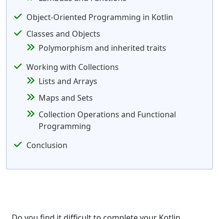
Object-Oriented Programming in Kotlin
Classes and Objects
Polymorphism and inherited traits
Working with Collections
Lists and Arrays
Maps and Sets
Collection Operations and Functional
Programming
Conclusion
Do you find it difficult to complete your Kotlin