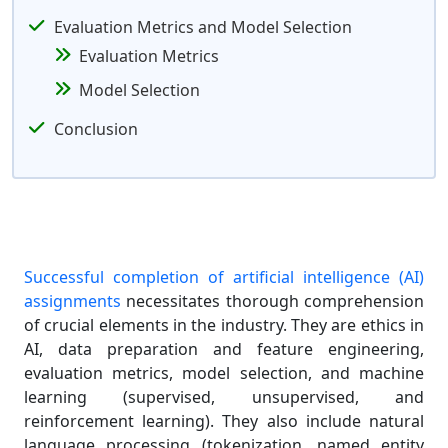
Evaluation Metrics and Model Selection
Evaluation Metrics
Model Selection
Conclusion
Successful completion of artificial intelligence (AI)
assignments
necessitates thorough comprehension
of crucial elements in the industry. They are ethics in
AI, data preparation and feature engineering,
evaluation metrics, model selection, and machine
learning (supervised, unsupervised, and
reinforcement learning). They also include natural
language processing (tokenization, named entity