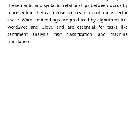
the semantic and syntactic relationships between words by
representing them as dense vectors in a continuous vector
space. Word embeddings are produced by algorithms like
Word2Vec and GloVe and are essential for tasks like
sentiment analysis, text classification, and machine
translation.
You have the tools to preprocess, analyse, and
interpret textual data in AI assignments if you are
familiar with NLP techniques. Whether it's creating
language models, creating chatbots, or extracting
meaningful information from massive text corpora,
NLP is crucial for releasing the power of human
language and enabling machines to comprehend
and interact with text data successfully.
Tokenization and Text Preprocessing
The process of breaking a piece of text into smaller
units, such as words or sentences, is referred to as