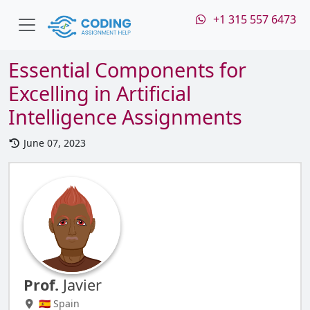
+1 315 557 6473
Essential Components for
Excelling in Artificial
Intelligence Assignments
June 07, 2023
Prof.
Javier
🇪🇸 Spain