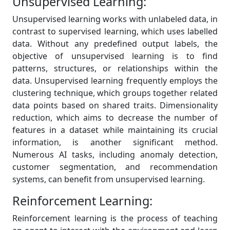
Unsupervised Learning:
Unsupervised learning works with unlabeled data, in
contrast to supervised learning, which uses labelled
data. Without any predefined output labels, the
objective of unsupervised learning is to find
patterns, structures, or relationships within the
data. Unsupervised learning frequently employs the
clustering technique, which groups together related
data points based on shared traits. Dimensionality
reduction, which aims to decrease the number of
features in a dataset while maintaining its crucial
information, is another significant method.
Numerous AI tasks, including anomaly detection,
customer segmentation, and recommendation
systems, can benefit from unsupervised learning.
Reinforcement Learning:
Reinforcement learning is the process of teaching