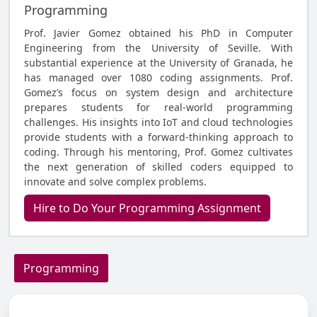
Programming
Prof. Javier Gomez obtained his PhD in Computer
Engineering from the University of Seville. With
substantial experience at the University of Granada, he
has managed over 1080 coding assignments. Prof.
Gomez’s focus on system design and architecture
prepares students for real-world programming
challenges. His insights into IoT and cloud technologies
provide students with a forward-thinking approach to
coding. Through his mentoring, Prof. Gomez cultivates
the next generation of skilled coders equipped to
innovate and solve complex problems.
Hire to Do Your Programming Assignment
Programming