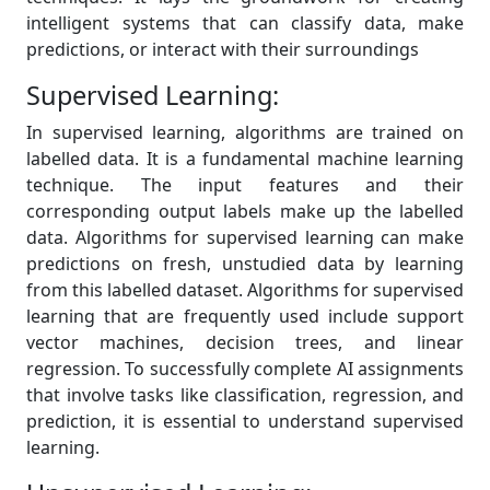
intelligent systems that can classify data, make
predictions, or interact with their surroundings
Supervised Learning:
In supervised learning, algorithms are trained on
labelled data. It is a fundamental machine learning
technique. The input features and their
corresponding output labels make up the labelled
data. Algorithms for supervised learning can make
predictions on fresh, unstudied data by learning
from this labelled dataset. Algorithms for supervised
learning that are frequently used include support
vector machines, decision trees, and linear
regression. To successfully complete AI assignments
that involve tasks like classification, regression, and
prediction, it is essential to understand supervised
learning.