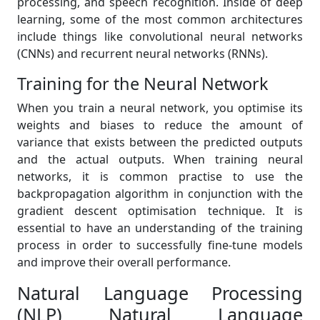
processing, and speech recognition. Inside of deep
learning, some of the most common architectures
include things like convolutional neural networks
(CNNs) and recurrent neural networks (RNNs).
Training for the Neural Network
When you train a neural network, you optimise its
weights and biases to reduce the amount of
variance that exists between the predicted outputs
and the actual outputs. When training neural
networks, it is common practise to use the
backpropagation algorithm in conjunction with the
gradient descent optimisation technique. It is
essential to have an understanding of the training
process in order to successfully fine-tune models
and improve their overall performance.
Natural Language Processing
(NLP) Natural Language