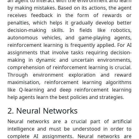
an agent to interact with the environment and learn
by making mistakes. Based on its actions, the agent
receives feedback in the form of rewards or
penalties, which helps it gradually develop better
decision-making skills. In fields like robotics,
autonomous vehicles, and game-playing agents,
reinforcement learning is frequently applied. For AI
assignments that involve tasks requiring decision-
making in dynamic and uncertain environments,
comprehension of reinforcement learning is crucial.
Through environment exploration and reward
maximisation, reinforcement learning algorithms
like Q-learning and deep reinforcement learning
help agents learn the best policies and strategies.
2. Neural Networks
Neural networks are a crucial part of artificial
intelligence and must be understood in order to
complete AI assignments. Neural networks are