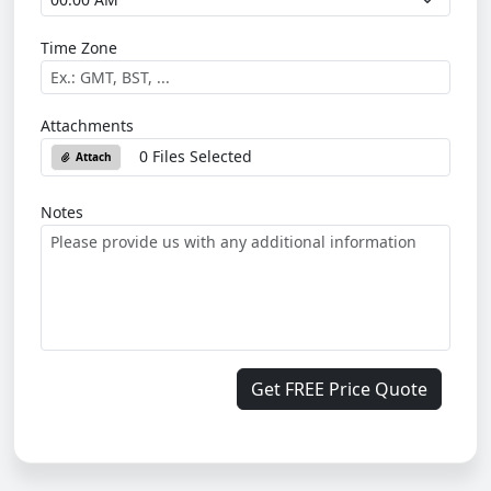
Time Zone
Attachments
0 Files Selected
Attach
Notes
Get FREE Price Quote