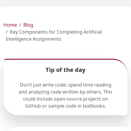
Home
Blog
Key Components for Completing Artificial
Intelligence Assignments
Tip of the day
Don’t just write code; spend time reading
and analyzing code written by others. This
could include open-source projects on
GitHub or sample code in textbooks.