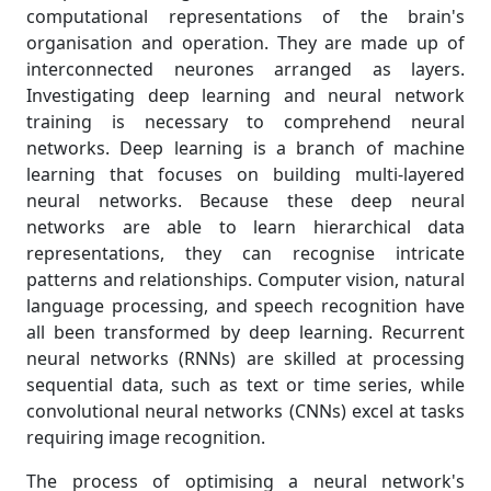
computational representations of the brain's
organisation and operation. They are made up of
interconnected neurones arranged as layers.
Investigating deep learning and neural network
training is necessary to comprehend neural
networks. Deep learning is a branch of machine
learning that focuses on building multi-layered
neural networks. Because these deep neural
networks are able to learn hierarchical data
representations, they can recognise intricate
patterns and relationships. Computer vision, natural
language processing, and speech recognition have
all been transformed by deep learning. Recurrent
neural networks (RNNs) are skilled at processing
sequential data, such as text or time series, while
convolutional neural networks (CNNs) excel at tasks
requiring image recognition.
The process of optimising a neural network's