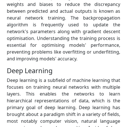
weights and biases to reduce the discrepancy
between predicted and actual outputs is known as
neural network training. The backpropagation
algorithm is frequently used to update the
network's parameters along with gradient descent
optimisation. Understanding the training process is
essential for optimising models' performance,
preventing problems like overfitting or underfitting,
and improving models' accuracy.
Deep Learning
Deep learning is a subfield of machine learning that
focuses on training neural networks with multiple
layers. This enables the networks to learn
hierarchical representations of data, which is the
primary goal of deep learning. Deep learning has
brought about a paradigm shift in a variety of fields,
most notably computer vision, natural language