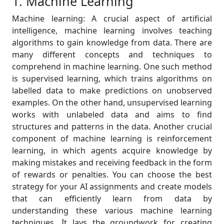
1. Machine Learning
Machine learning: A crucial aspect of artificial
intelligence, machine learning involves teaching
algorithms to gain knowledge from data. There are
many different concepts and techniques to
comprehend in machine learning. One such method
is supervised learning, which trains algorithms on
labelled data to make predictions on unobserved
examples. On the other hand, unsupervised learning
works with unlabeled data and aims to find
structures and patterns in the data. Another crucial
component of machine learning is reinforcement
learning, in which agents acquire knowledge by
making mistakes and receiving feedback in the form
of rewards or penalties. You can choose the best
strategy for your AI assignments and create models
that can efficiently learn from data by
understanding these various machine learning
techniques. It lays the groundwork for creating