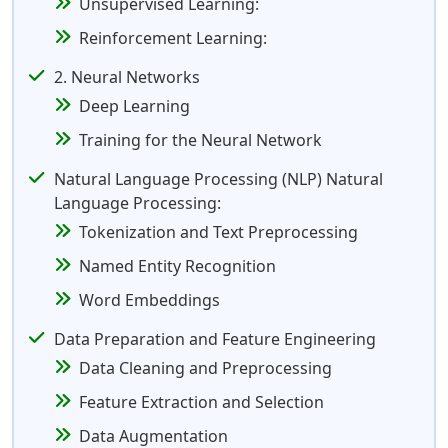
Unsupervised Learning:
Reinforcement Learning:
2. Neural Networks
Deep Learning
Training for the Neural Network
Natural Language Processing (NLP) Natural
Language Processing:
Tokenization and Text Preprocessing
Named Entity Recognition
Word Embeddings
Data Preparation and Feature Engineering
Data Cleaning and Preprocessing
Feature Extraction and Selection
Data Augmentation