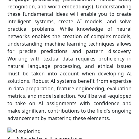
recognition, and word embeddings). Understanding
these fundamental ideas will enable you to create
intelligent systems, create AI models, and solve
practical problems. While knowledge of neural
networks enables the creation of complex models,
understanding machine learning techniques allows
for precise predictions and pattern discovery.
Working with textual data requires proficiency in
natural language processing, and ethical issues
must be taken into account when developing AI
solutions. Robust AI systems benefit from expertise
in data preparation, feature engineering, evaluation
metrics, and model selection. You'll be well-equipped
to take on AI assignments with confidence and
make significant contributions to the field's ongoing
advancement by mastering these elements.