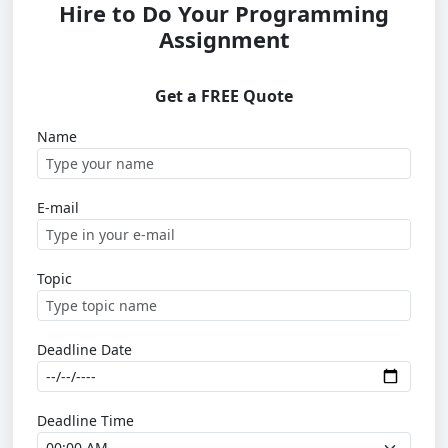
Hire to Do Your Programming
Assignment
Get a FREE Quote
Name
E-mail
Topic
Deadline Date
Deadline Time