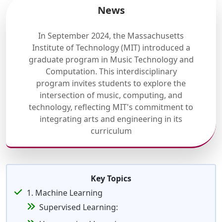
News
In September 2024, the Massachusetts
Institute of Technology (MIT) introduced a
graduate program in Music Technology and
Computation. This interdisciplinary
program invites students to explore the
intersection of music, computing, and
technology, reflecting MIT's commitment to
integrating arts and engineering in its
curriculum
Key Topics
1. Machine Learning
Supervised Learning: