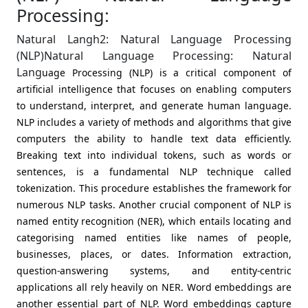
Processing:
Natural Langh2: Natural Language Processing
(NLP)Natural Language Processing: Natural
Lang
uage Processing (NLP) is a critical component of
artificial intelligence that focuses on enabling computers
to understand, interpret, and generate human language.
NLP includes a variety of methods and algorithms that give
computers the ability to handle text data efficiently.
Breaking text into individual tokens, such as words or
sentences, is a fundamental NLP technique called
tokenization. This procedure establishes the framework for
numerous NLP tasks. Another crucial component of NLP is
named entity recognition (NER), which entails locating and
categorising named entities like names of people,
businesses, places, or dates. Information extraction,
question-answering systems, and entity-centric
applications all rely heavily on NER. Word embeddings are
another essential part of NLP. Word embeddings capture