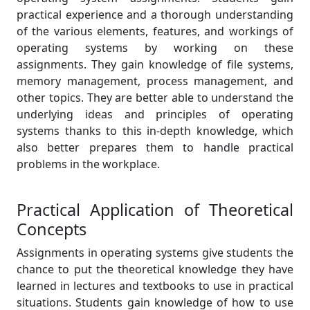
practical experience and a thorough understanding
of the various elements, features, and workings of
operating systems by working on these
assignments. They gain knowledge of file systems,
memory management, process management, and
other topics. They are better able to understand the
underlying ideas and principles of operating
systems thanks to this in-depth knowledge, which
also better prepares them to handle practical
problems in the workplace.
Practical Application of Theoretical
Concepts
Assignments in operating systems give students the
chance to put the theoretical knowledge they have
learned in lectures and textbooks to use in practical
situations. Students gain knowledge of how to use