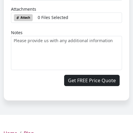
Attachments
0 Files Selected
Attach
Notes
Get FREE Price Quote