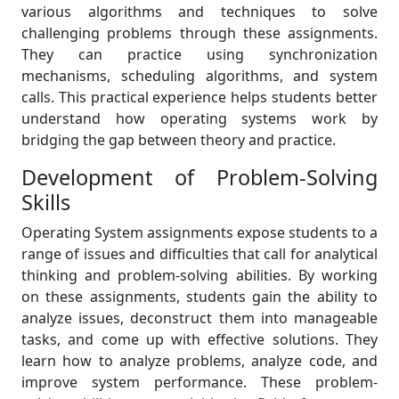
various algorithms and techniques to solve
challenging problems through these assignments.
They can practice using synchronization
mechanisms, scheduling algorithms, and system
calls. This practical experience helps students better
understand how operating systems work by
bridging the gap between theory and practice.
Development of Problem-Solving
Skills
Operating System assignments expose students to a
range of issues and difficulties that call for analytical
thinking and problem-solving abilities. By working
on these assignments, students gain the ability to
analyze issues, deconstruct them into manageable
tasks, and come up with effective solutions. They
learn how to analyze problems, analyze code, and
improve system performance. These problem-