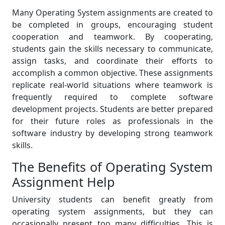
Many Operating System assignments are created to
be completed in groups, encouraging student
cooperation and teamwork. By cooperating,
students gain the skills necessary to communicate,
assign tasks, and coordinate their efforts to
accomplish a common objective. These assignments
replicate real-world situations where teamwork is
frequently required to complete software
development projects. Students are better prepared
for their future roles as professionals in the
software industry by developing strong teamwork
skills.
The Benefits of Operating System
Assignment Help
University students can benefit greatly from
operating system assignments, but they can
occasionally present too many difficulties. This is