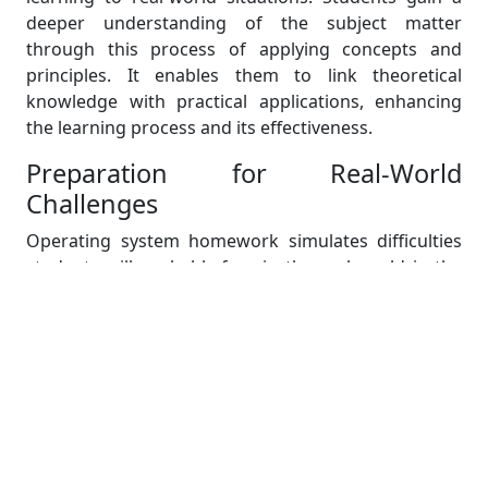
deeper understanding of the subject matter
through this process of applying concepts and
principles. It enables them to link theoretical
knowledge with practical applications, enhancing
the learning process and its effectiveness.
Preparation for Real-World
Challenges
Operating system homework simulates difficulties
students will probably face in the real world in the
future. These tasks require students to solve
challenging problems, create effective algorithms,
and enhance system performance—all abilities that
are highly valued in the business world. Students
gain the problem-solving and critical thinking skills
necessary to succeed in their professional lives by
actively engaging in operating system assignments.
Through these assignments, students gain practical