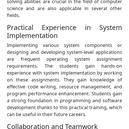
solving abilities are crucial in the field of computer
science and are also applicable in several other
fields.
Practical Experience in System
Implementation
Implementing various system components or
designing and developing system-level applications
are frequent operating system assignment
requirements. The students gain hands-on
experience with system implementation by working
on these assignments. They gain knowledge of
effective code writing, resource management, and
program performance enhancement. Students gain
a strong foundation in programming and software
development thanks to this practical training, which
can be useful in their future careers.
Collaboration and Teamwork