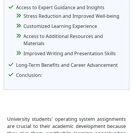
Access to Expert Guidance and Insights
Stress Reduction and Improved Well-being
Customized Learning Experience
Access to Additional Resources and
Materials
Improved Writing and Presentation Skills
Long-Term Benefits and Career Advancement
Conclusion:
University students' operating system assignments
are crucial to their academic development because