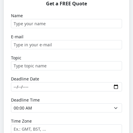
Get a FREE Quote
Name
E-mail
Topic
Deadline Date
Deadline Time
Time Zone