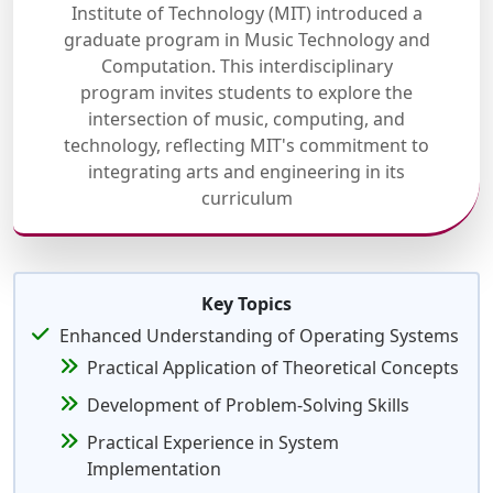
Institute of Technology (MIT) introduced a
graduate program in Music Technology and
Computation. This interdisciplinary
program invites students to explore the
intersection of music, computing, and
technology, reflecting MIT's commitment to
integrating arts and engineering in its
curriculum
Key Topics
Enhanced Understanding of Operating Systems
Practical Application of Theoretical Concepts
Development of Problem-Solving Skills
Practical Experience in System
Implementation