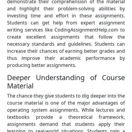
demonstrate their comprehension of the material
and highlight their problem-solving abilities by
investing time and effort in these assignments.
Students can get help from expert assignment
writing services like CodingAssignmentHelp.com to
create excellent assignments that follow the
necessary standards and guidelines. Students can
increase their chances of earning better grades and
thus improve their academic performance by
producing better assignments.
Deeper Understanding of Course
Material
The chance they give students to dig deeper into the
course material is one of the major advantages of
operating system assignments. While lectures and
textbooks provide a theoretical framework,
assignments demand that students apply their
learning to real-world situations. Students gain a