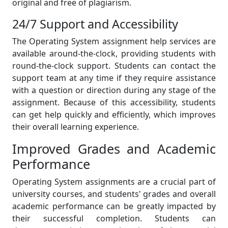
original and free of plagiarism.
24/7 Support and Accessibility
The Operating System assignment help services are
available around-the-clock, providing students with
round-the-clock support. Students can contact the
support team at any time if they require assistance
with a question or direction during any stage of the
assignment. Because of this accessibility, students
can get help quickly and efficiently, which improves
their overall learning experience.
Improved Grades and Academic
Performance
Operating System assignments are a crucial part of
university courses, and students' grades and overall
academic performance can be greatly impacted by
their successful completion. Students can