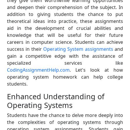
they give them worthwhile learning opportunities
and deepen their comprehension of the subject. In
addition to giving students the chance to put
theoretical ideas into practice, these assignments
aid in the development of crucial abilities and
knowledge that will be useful for their future
careers in computer science. Students can achieve
success in their
Operating System assignments
and
gain a competitive edge with the assistance of
specialized services like
CodingAssignmentHelp.com
. Let's look at how
operating system homework can help college
students.
Enhanced Understanding of
Operating Systems
Students have the chance to delve more deeply into
the complexities of operating systems through
operating system assignments. Students gain