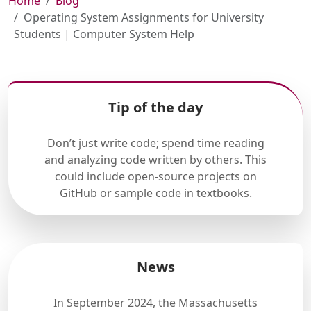
Home
Blog
Operating System Assignments for University
Students | Computer System Help
Tip of the day
Don’t just write code; spend time reading
and analyzing code written by others. This
could include open-source projects on
GitHub or sample code in textbooks.
News
In September 2024, the Massachusetts