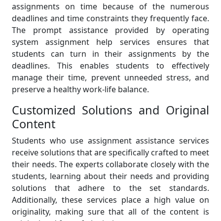
assignments on time because of the numerous
deadlines and time constraints they frequently face.
The prompt assistance provided by operating
system assignment help services ensures that
students can turn in their assignments by the
deadlines. This enables students to effectively
manage their time, prevent unneeded stress, and
preserve a healthy work-life balance.
Customized Solutions and Original
Content
Students who use assignment assistance services
receive solutions that are specifically crafted to meet
their needs. The experts collaborate closely with the
students, learning about their needs and providing
solutions that adhere to the set standards.
Additionally, these services place a high value on
originality, making sure that all of the content is