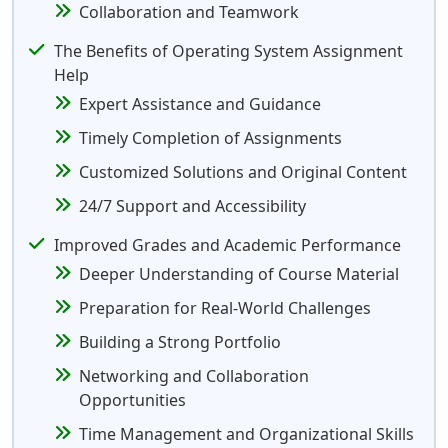
Collaboration and Teamwork
The Benefits of Operating System Assignment
Help
Expert Assistance and Guidance
Timely Completion of Assignments
Customized Solutions and Original Content
24/7 Support and Accessibility
Improved Grades and Academic Performance
Deeper Understanding of Course Material
Preparation for Real-World Challenges
Building a Strong Portfolio
Networking and Collaboration
Opportunities
Time Management and Organizational Skills