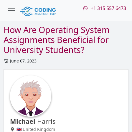
+1 315 557 6473
How Are Operating System
Assignments Beneficial for
University Students?
June 07, 2023
Michael
Harris
🇬🇧 United Kingdom