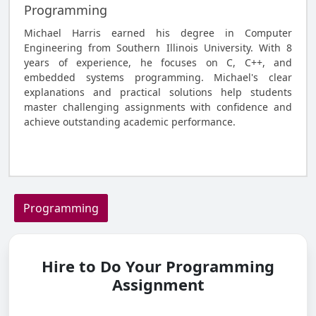
Programming
Michael Harris earned his degree in Computer
Engineering from Southern Illinois University. With 8
years of experience, he focuses on C, C++, and
embedded systems programming. Michael's clear
explanations and practical solutions help students
master challenging assignments with confidence and
achieve outstanding academic performance.
Hire to Do Your Programming Assignment
Programming
Hire to Do Your Programming
Assignment