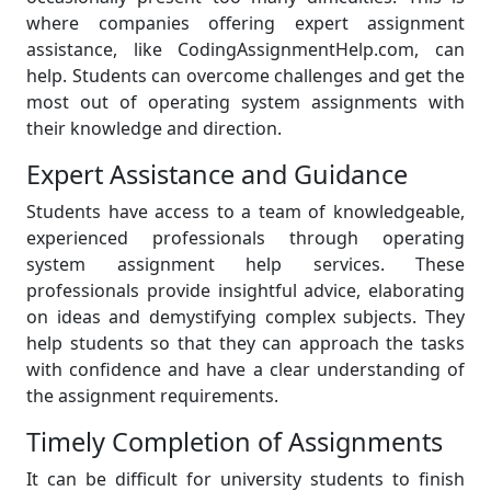
where companies offering expert assignment
assistance, like CodingAssignmentHelp.com, can
help. Students can overcome challenges and get the
most out of operating system assignments with
their knowledge and direction.
Expert Assistance and Guidance
Students have access to a team of knowledgeable,
experienced professionals through operating
system assignment help services. These
professionals provide insightful advice, elaborating
on ideas and demystifying complex subjects. They
help students so that they can approach the tasks
with confidence and have a clear understanding of
the assignment requirements.
Timely Completion of Assignments
It can be difficult for university students to finish