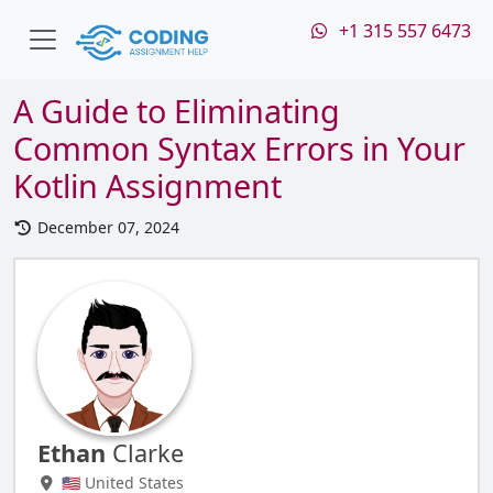
+1 315 557 6473
A Guide to Eliminating
Common Syntax Errors in Your
Kotlin Assignment
December 07, 2024
Ethan
Clarke
🇺🇸 United States