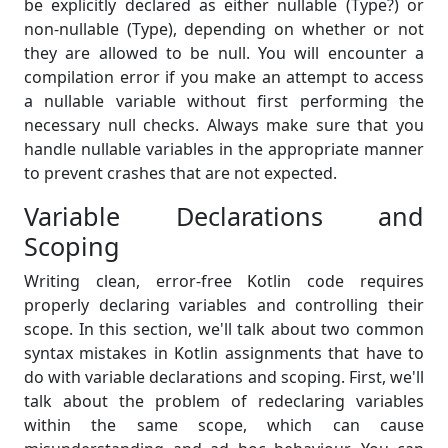
be explicitly declared as either nullable (Type?) or
non-nullable (Type), depending on whether or not
they are allowed to be null. You will encounter a
compilation error if you make an attempt to access
a nullable variable without first performing the
necessary null checks. Always make sure that you
handle nullable variables in the appropriate manner
to prevent crashes that are not expected.
Variable Declarations and
Scoping
Writing clean, error-free Kotlin code requires
properly declaring variables and controlling their
scope. In this section, we'll talk about two common
syntax mistakes in Kotlin assignments that have to
do with variable declarations and scoping. First, we'll
talk about the problem of redeclaring variables
within the same scope, which can cause