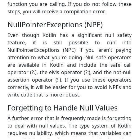
function you are calling. If you do not follow these
steps, you will receive a compilation error.
NullPointerExceptions (NPE)
Even though Kotlin has a significant null safety
feature, it is still possible to run into
NullPointerExceptions (NPE) if you aren't paying
attention to what you're doing. Null-safe operators
are available in Kotlin and include the safe call
operator (?.), the elvis operator (?:), and the not-null
assertion operator (!!). If you use these operators
correctly, it will be easier for you to avoid NPEs and
write code that is more robust.
Forgetting to Handle Null Values
A further error that is frequently made is forgetting
to deal with null values. The type system of Kotlin
requires nullability, which means that variables can