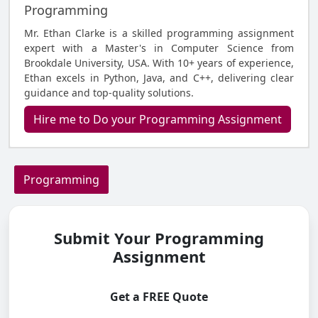
Programming
Mr. Ethan Clarke is a skilled programming assignment
expert with a Master's in Computer Science from
Brookdale University, USA. With 10+ years of experience,
Ethan excels in Python, Java, and C++, delivering clear
guidance and top-quality solutions.
Hire me to Do your Programming Assignment
Programming
Submit Your Programming
Assignment
Get a FREE Quote