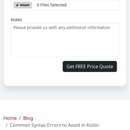
0 Files Selected
Attach
Notes
Get FREE Price Quote
Home
Blog
Common Syntax Errors to Avoid in Kotlin