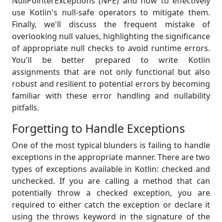
NullPointerExceptions (NPE) and how to effectively
use Kotlin's null-safe operators to mitigate them.
Finally, we'll discuss the frequent mistake of
overlooking null values, highlighting the significance
of appropriate null checks to avoid runtime errors.
You'll be better prepared to write Kotlin
assignments that are not only functional but also
robust and resilient to potential errors by becoming
familiar with these error handling and nullability
pitfalls.
Forgetting to Handle Exceptions
One of the most typical blunders is failing to handle
exceptions in the appropriate manner. There are two
types of exceptions available in Kotlin: checked and
unchecked. If you are calling a method that can
potentially throw a checked exception, you are
required to either catch the exception or declare it
using the throws keyword in the signature of the