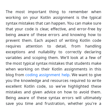
The most important thing to remember when
working on your Kotlin assignment is the typical
syntax mistakes that can happen. You can make sure
that your code is clear, effective, and error-free by
being aware of these errors and knowing how to
prevent them. Each aspect of writing Kotlin code
requires attention to detail, from handling
exceptions and nullability to correctly declaring
variables and scoping them. We'll look at a few of
the most typical syntax mistakes that students make
when working on their Kotlin assignments in this
blog from
coding assignment help
. We want to give
you the knowledge and resources required to write
excellent Kotlin code, so we've highlighted these
mistakes and given advice on how to avoid them.
Being aware of these syntax errors will ultimately
save you time and frustration, whether you're a