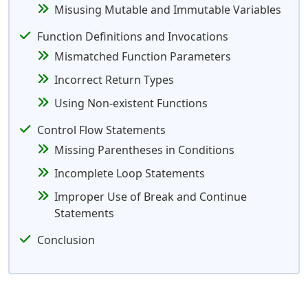
Misusing Mutable and Immutable Variables
Function Definitions and Invocations
Mismatched Function Parameters
Incorrect Return Types
Using Non-existent Functions
Control Flow Statements
Missing Parentheses in Conditions
Incomplete Loop Statements
Improper Use of Break and Continue
Statements
Conclusion