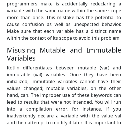
programmers make is accidentally redeclaring a
variable with the same name within the same scope
more than once. This mistake has the potential to
cause confusion as well as unexpected behavior.
Make sure that each variable has a distinct name
within the context of its scope to avoid this problem.
Misusing Mutable and Immutable
Variables
Kotlin differentiates between mutable (var) and
immutable (val) variables. Once they have been
initialized, immutable variables cannot have their
values changed; mutable variables, on the other
hand, can. The improper use of these keywords can
lead to results that were not intended. You will run
into a compilation error, for instance, if you
inadvertently declare a variable with the value val
and then attempt to modify it later. It is important to