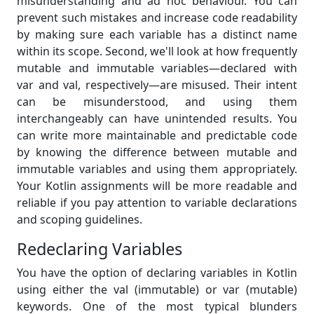
misunderstanding and ad hoc behaviour. You can
prevent such mistakes and increase code readability
by making sure each variable has a distinct name
within its scope. Second, we'll look at how frequently
mutable and immutable variables—declared with
var and val, respectively—are misused. Their intent
can be misunderstood, and using them
interchangeably can have unintended results. You
can write more maintainable and predictable code
by knowing the difference between mutable and
immutable variables and using them appropriately.
Your Kotlin assignments will be more readable and
reliable if you pay attention to variable declarations
and scoping guidelines.
Redeclaring Variables
You have the option of declaring variables in Kotlin
using either the val (immutable) or var (mutable)
keywords. One of the most typical blunders