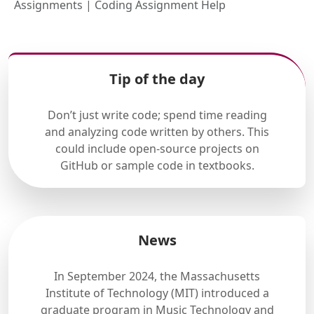
Assignments | Coding Assignment Help
Tip of the day
Don’t just write code; spend time reading
and analyzing code written by others. This
could include open-source projects on
GitHub or sample code in textbooks.
News
In September 2024, the Massachusetts
Institute of Technology (MIT) introduced a
graduate program in Music Technology and