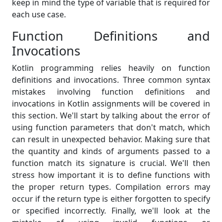
keep in mind the type of variable that is required for
each use case.
Function Definitions and
Invocations
Kotlin programming relies heavily on function
definitions and invocations. Three common syntax
mistakes involving function definitions and
invocations in Kotlin assignments will be covered in
this section. We'll start by talking about the error of
using function parameters that don't match, which
can result in unexpected behavior. Making sure that
the quantity and kinds of arguments passed to a
function match its signature is crucial. We'll then
stress how important it is to define functions with
the proper return types. Compilation errors may
occur if the return type is either forgotten to specify
or specified incorrectly. Finally, we'll look at the