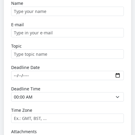
Name
E-mail
Topic
Deadline Date
Deadline Time
Time Zone
Attachments