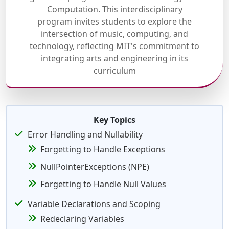
Computation. This interdisciplinary
program invites students to explore the
intersection of music, computing, and
technology, reflecting MIT's commitment to
integrating arts and engineering in its
curriculum
Key Topics
Error Handling and Nullability
Forgetting to Handle Exceptions
NullPointerExceptions (NPE)
Forgetting to Handle Null Values
Variable Declarations and Scoping
Redeclaring Variables