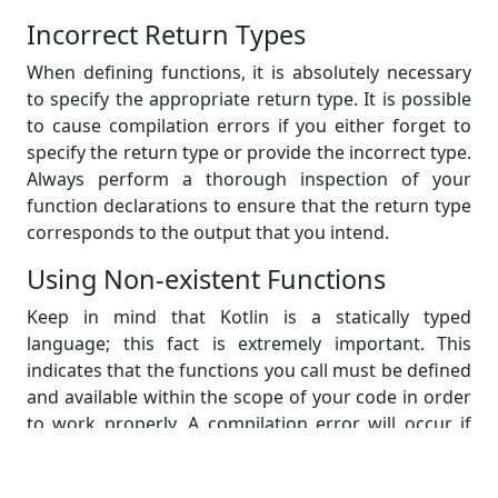
Incorrect Return Types
When defining functions, it is absolutely necessary
to specify the appropriate return type. It is possible
to cause compilation errors if you either forget to
specify the return type or provide the incorrect type.
Always perform a thorough inspection of your
function declarations to ensure that the return type
corresponds to the output that you intend.
Using Non-existent Functions
Keep in mind that Kotlin is a statically typed
language; this fact is extremely important. This
indicates that the functions you call must be defined
and available within the scope of your code in order
to work properly. A compilation error will occur if
you attempt to call a function that does not exist or
if you misspell the name of the function. Always be