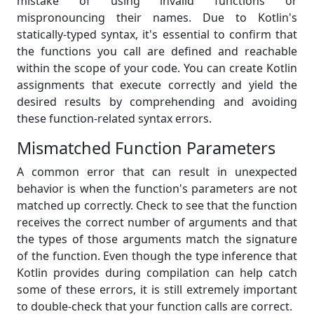
mistake of using invalid functions or
mispronouncing their names. Due to Kotlin's
statically-typed syntax, it's essential to confirm that
the functions you call are defined and reachable
within the scope of your code. You can create Kotlin
assignments that execute correctly and yield the
desired results by comprehending and avoiding
these function-related syntax errors.
Mismatched Function Parameters
A common error that can result in unexpected
behavior is when the function's parameters are not
matched up correctly. Check to see that the function
receives the correct number of arguments and that
the types of those arguments match the signature
of the function. Even though the type inference that
Kotlin provides during compilation can help catch
some of these errors, it is still extremely important
to double-check that your function calls are correct.