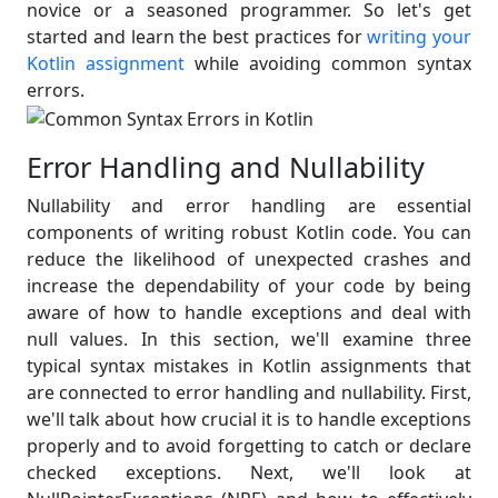
novice or a seasoned programmer. So let's get
started and learn the best practices for
writing your
Kotlin assignment
while avoiding common syntax
errors.
Error Handling and Nullability
Nullability and error handling are essential
components of writing robust Kotlin code. You can
reduce the likelihood of unexpected crashes and
increase the dependability of your code by being
aware of how to handle exceptions and deal with
null values. In this section, we'll examine three
typical syntax mistakes in Kotlin assignments that
are connected to error handling and nullability. First,
we'll talk about how crucial it is to handle exceptions
properly and to avoid forgetting to catch or declare
checked exceptions. Next, we'll look at